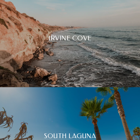
IRVINE COVE
SOUTH LAGUNA