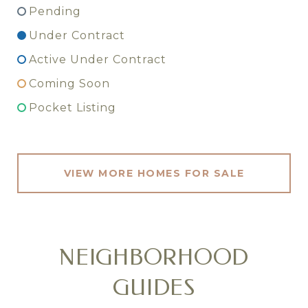
Pending
Under Contract
Active Under Contract
Coming Soon
Pocket Listing
VIEW MORE HOMES FOR SALE
NEIGHBORHOOD
GUIDES