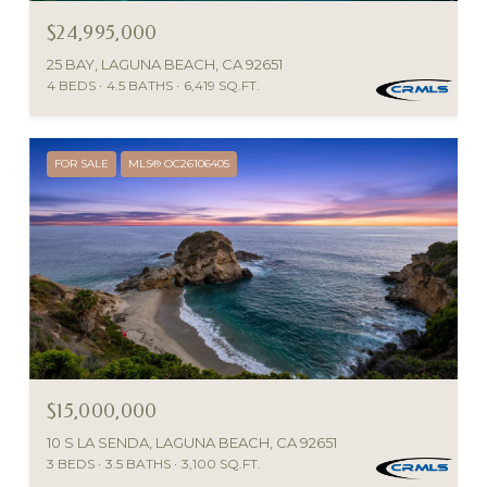
$24,995,000
25 BAY, LAGUNA BEACH, CA 92651
4 BEDS
4.5 BATHS
6,419 SQ.FT.
FOR SALE
MLS® OC26106405
$15,000,000
10 S LA SENDA, LAGUNA BEACH, CA 92651
3 BEDS
3.5 BATHS
3,100 SQ.FT.