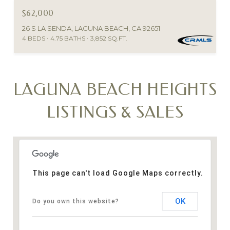
$62,000
26 S LA SENDA, LAGUNA BEACH, CA 92651
4 BEDS
4.75 BATHS
3,852 SQ.FT.
LAGUNA BEACH HEIGHTS
LISTINGS & SALES
This page can't load Google Maps correctly.
OK
Do you own this website?