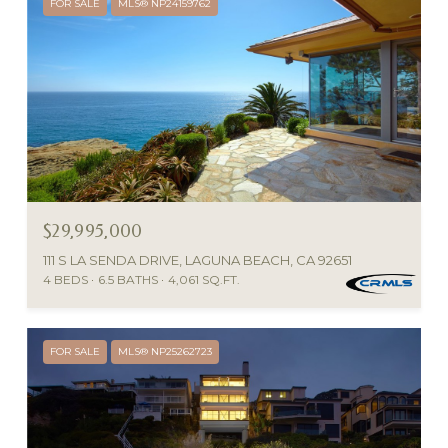
FOR SALE
MLS® NP24159762
$29,995,000
111 S LA SENDA DRIVE, LAGUNA BEACH, CA 92651
4 BEDS
6.5 BATHS
4,061 SQ.FT.
FOR SALE
MLS® NP25262723