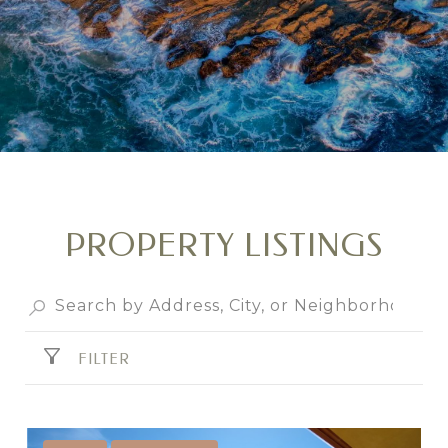
PROPERTY LISTINGS
FILTER