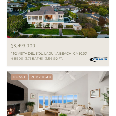
$8,495,000
1 1/2 VISTA DEL SOL, LAGUNA BEACH, CA 92651
4 BEDS
3.75 BATHS
3,195 SQ.FT.
FOR SALE
MLS® 26864193