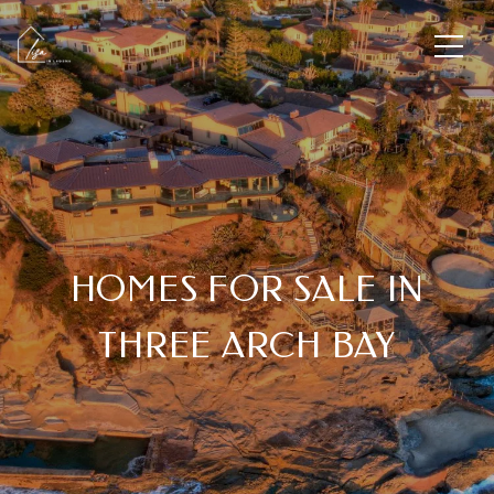
HOMES FOR SALE IN
THREE ARCH BAY