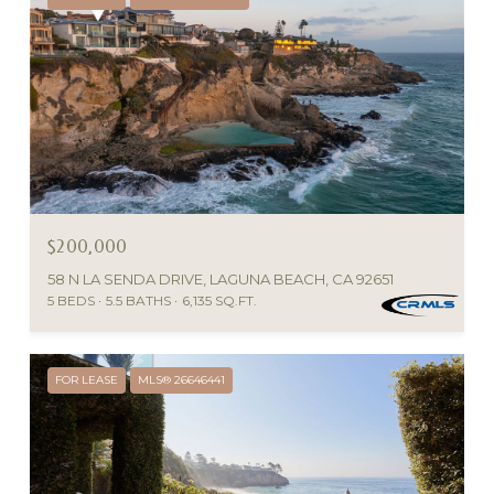
$200,000
58 N LA SENDA DRIVE, LAGUNA BEACH, CA 92651
5 BEDS
5.5 BATHS
6,135 SQ.FT.
FOR LEASE
MLS® 26646441