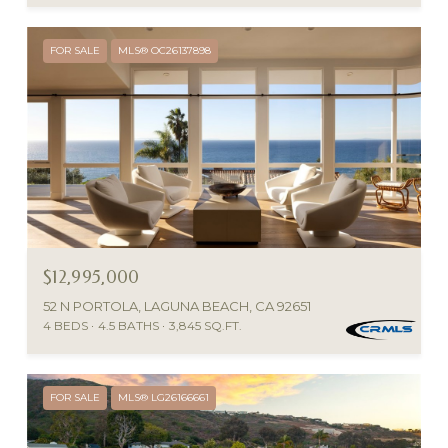
FOR SALE
MLS® OC26137898
$12,995,000
52 N PORTOLA, LAGUNA BEACH, CA 92651
4 BEDS
4.5 BATHS
3,845 SQ.FT.
FOR SALE
MLS® LG26166661