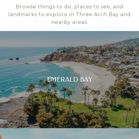
Browse things to do, places to see, and
landmarks to explore in Three Arch Bay and
nearby areas.
EMERALD BAY