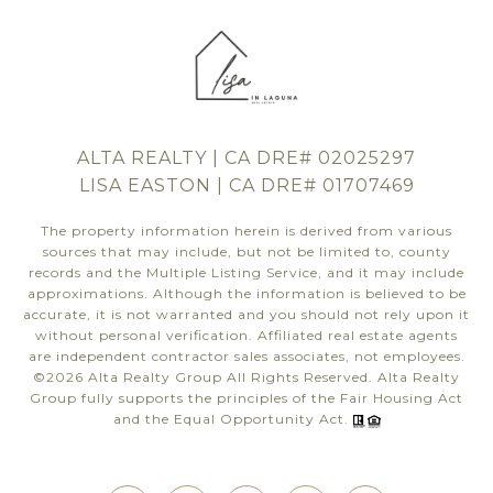
ALTA REALTY | CA DRE# 02025297
LISA EASTON | CA DRE# 01707469
The property information herein is derived from various
sources that may include, but not be limited to, county
records and the Multiple Listing Service, and it may include
approximations. Although the information is believed to be
accurate, it is not warranted and you should not rely upon it
without personal verification. Affiliated real estate agents
are independent contractor sales associates, not employees.
©
2026
Alta Realty Group All Rights Reserved. Alta Realty
Group fully supports the principles of the Fair Housing Act
and the Equal Opportunity Act.