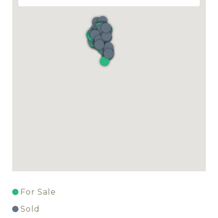
For Sale
Sold