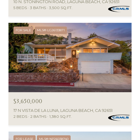
10 N. STONINGTON ROAD, LAGUNA BEACH, CA 92651
5 BEDS
3 BATHS
3,500 SQ.FT.
FOR SALE
MLS® LG26133871
$3,650,000
17 N VISTA DE LA LUNA, LAGUNA BEACH, CA 92651
2 BEDS
2 BATHS
1,380 SQ.FT.
FOR LEASE
MLS® NP26038740