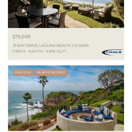
$70,000
31 BAY DRIVE, LAGUNA BEACH, CA 92651
5 BEDS
6 BATHS
5,698 SQ.FT.
FOR LEASE
MLS® OC26029620