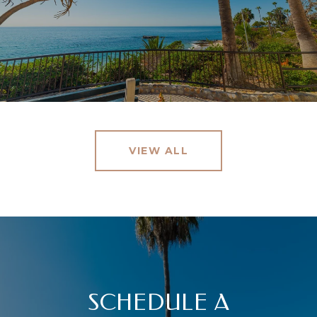
VIEW ALL
SCHEDULE A