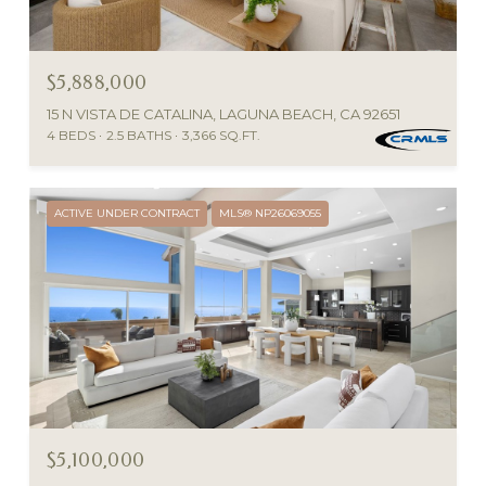
$5,888,000
15 N VISTA DE CATALINA, LAGUNA BEACH, CA 92651
4 BEDS
2.5 BATHS
3,366 SQ.FT.
ACTIVE UNDER CONTRACT
MLS® NP26069055
$5,100,000