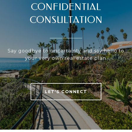
CONFIDENTIAL
CONSULTATION
Say goodbye to uncertainty and say hello to
your very own real estate plan.
LET'S CONNECT