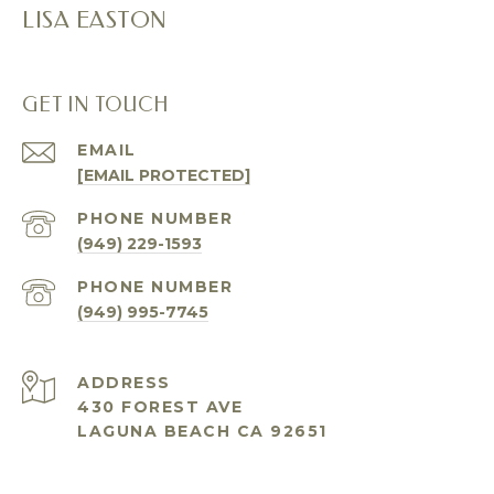
LISA EASTON
GET IN TOUCH
EMAIL
[EMAIL PROTECTED]
PHONE NUMBER
(949) 229-1593
PHONE NUMBER
(949) 995-7745
ADDRESS
430 FOREST AVE
LAGUNA BEACH CA 92651