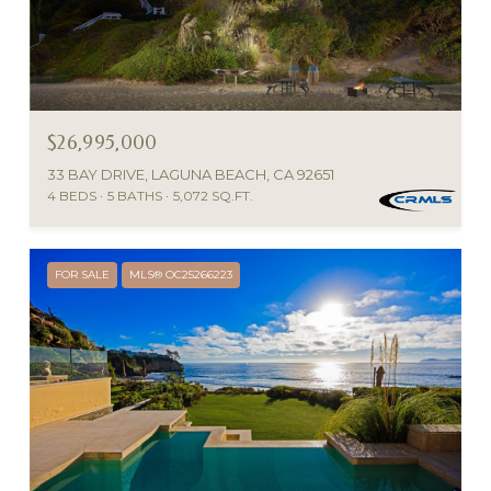
$26,995,000
33 BAY DRIVE, LAGUNA BEACH, CA 92651
4 BEDS
5 BATHS
5,072 SQ.FT.
FOR SALE
MLS® OC25266223