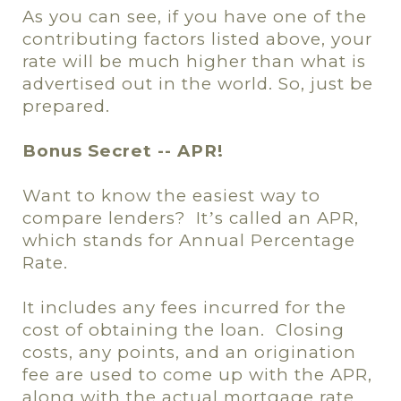
As you can see, if you have one of the
contributing factors listed above, your
rate will be much higher than what is
advertised out in the world. So, just be
prepared.
Bonus Secret -- APR!
Want to know the easiest way to
compare lenders?
It
s called an APR,
’
which stands for Annual Percentage
Rate.
It includes any fees incurred for the
cost of obtaining the loan.
Closing
costs, any points, and an origination
fee are used to come up with the APR,
along with the actual mortgage rate