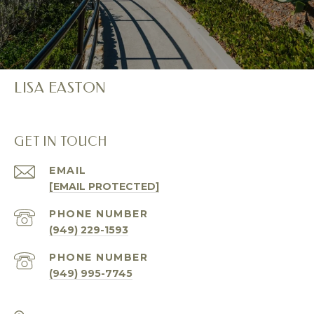
LISA EASTON
GET IN TOUCH
EMAIL
[EMAIL PROTECTED]
PHONE NUMBER
(949) 229-1593
PHONE NUMBER
(949) 995-7745