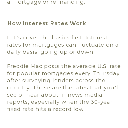
a mortgage or refinancing.
How Interest Rates Work
Let
s cover the basics first. Interest
’
rates for mortgages can fluctuate on a
daily basis, going up or down.
Freddie Mac posts the average U.S. rate
for popular mortgages every Thursday
after surveying lenders across the
country. These are the rates that you
ll
’
see or hear about in news media
reports, especially when the 30-year
fixed rate hits a record low.