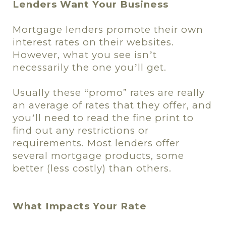
Lenders Want Your Business
Mortgage lenders promote their own
interest rates on their websites.
However, what you see isn
t
’
necessarily the one you
ll get.
’
Usually these
promo
” rates are really
“
an average of rates that they offer, and
you
ll need to read the fine print to
’
find out any restrictions or
requirements. Most lenders offer
several mortgage products, some
better (less costly) than others.
What Impacts Your Rate