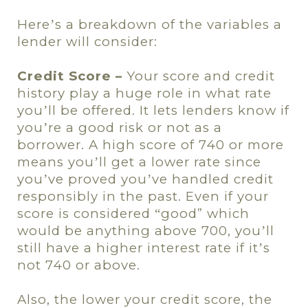
Here
s a breakdown of the variables a
’
lender will consider:
Credit Score –
Your score and credit
history play a huge role in what rate
you
ll be offered. It lets lenders know if
’
you
re a good risk or not as a
’
borrower. A high score of 740 or more
means you
ll get a lower rate since
’
you
ve proved you
ve handled credit
’
’
responsibly in the past. Even if your
score is considered
good” which
“
would be anything above 700, you
ll
’
still have a higher interest rate if it
s
’
not 740 or above.
Also, the lower your credit score, the