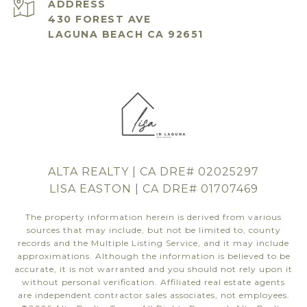
ADDRESS
430 FOREST AVE
LAGUNA BEACH CA 92651
ALTA REALTY | CA DRE# 02025297
LISA EASTON | CA DRE# 01707469
The property information herein is derived from various
sources that may include, but not be limited to, county
records and the Multiple Listing Service, and it may include
approximations. Although the information is believed to be
accurate, it is not warranted and you should not rely upon it
without personal verification. Affiliated real estate agents
are independent contractor sales associates, not employees.