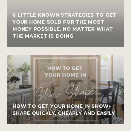
6 LITTLE KNOWN STRATEGIES TO GET
YOUR HOME SOLD FOR THE MOST
MONEY POSSIBLE, NO MATTER WHAT
THE MARKET IS DOING
HOW TO GET YOUR HOME IN SHOW-
SHAPE QUICKLY, CHEAPLY AND EASILY