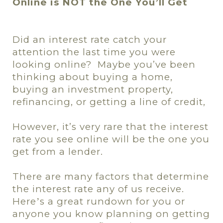
Online is NOT the One You
ll Get
’
Did an interest rate catch your
attention the last time you were
looking
online?
Maybe you’ve been
thinking about buying a home,
buying an investment property,
refinancing, or getting a line of credit,
However, it’s very rare that the interest
rate you see online will be the one you
get from a lender.
There are many factors that determine
the interest rate any of us receive.
Here
s a great rundown for you or
’
anyone you know planning on getting