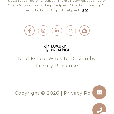
©
2026
Alta Realty Group All Rights Reserved. Alta Realty
Group fully supports the principles of the Fair Housing Act
and the Equal Opportunity Act.
Real Estate Website Design by
Luxury Presence
Copyright ©
2026
|
Privacy Policy