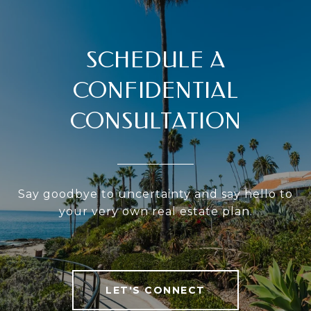
SCHEDULE A
CONFIDENTIAL
CONSULTATION
Say goodbye to uncertainty and say hello to
your very own real estate plan.
LET'S CONNECT