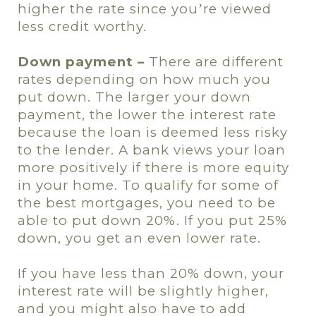
higher the rate since you
re viewed
’
less credit worthy.
Down payment –
There are different
rates depending on how much you
put down. The larger your down
payment, the lower the interest rate
because the loan is deemed less risky
to the lender. A bank views your loan
more positively if there is more equity
in your home. To qualify for some of
the best mortgages, you need to be
able to put down 20%. If you put 25%
down, you get an even lower rate.
If you have less than 20% down, your
interest rate will be slightly higher,
and you might also have to add