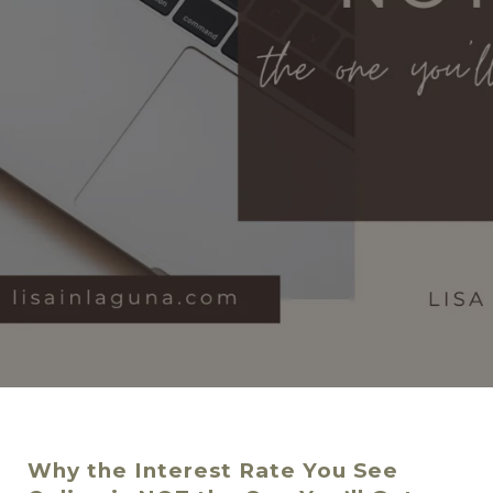
Why the Interest Rate You See