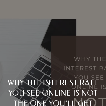
WHY THE INTEREST RATE
YOU SEE ONLINE IS NOT
THE ONE YOU’LL GET