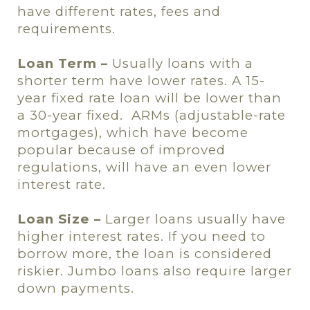
have different rates, fees and
requirements.
Loan Term –
Usually loans with a
shorter term have lower rates. A 15-
year fixed rate loan will be lower than
a 30-year fixed.
ARMs (adjustable-rate
mortgages), which have become
popular because of improved
regulations, will have an even lower
interest rate.
Loan Size –
Larger loans usually have
higher interest rates. If you need to
borrow more, the loan is considered
riskier. Jumbo loans also require larger
down payments.