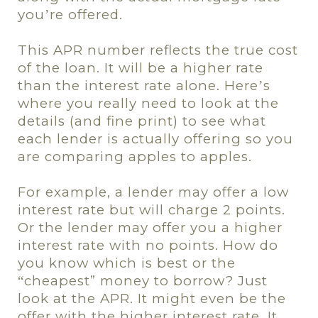
you
re offered.
’
This APR number reflects the true cost
of the loan. It will be a higher rate
than the interest rate alone. Here
s
’
where you really need to look at the
details (and fine print) to see what
each lender is actually offering so you
are comparing apples to apples.
For example, a lender may offer a low
interest rate but will charge 2 points.
Or the lender may offer you a higher
interest rate with no points. How do
you know which is best or the
cheapest” money to borrow? Just
“
look at the APR. It might even be the
offer with the higher interest rate. It