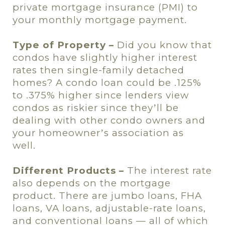
private mortgage insurance (PMI) to
your monthly mortgage payment.
Type of Property –
Did you know that
condos have slightly higher interest
rates then single-family detached
homes? A condo loan could be .125%
to .375% higher since lenders view
condos as riskier since they
ll be
’
dealing with other condo owners and
your homeowner
s association as
’
well.
Different Products –
The interest rate
also depends on the mortgage
product. There are jumbo loans, FHA
loans, VA loans, adjustable-rate loans,
and conventional loans — all of which