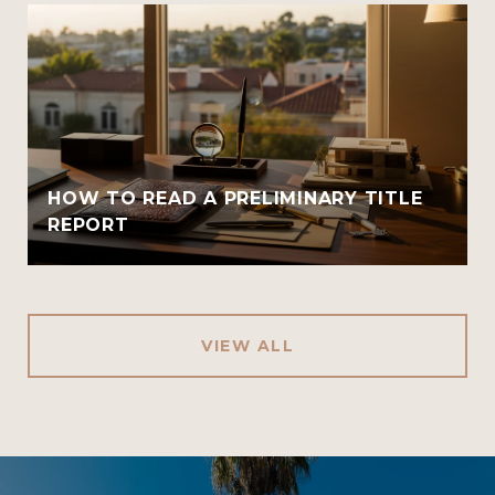
HOW TO READ A PRELIMINARY TITLE
REPORT
VIEW ALL