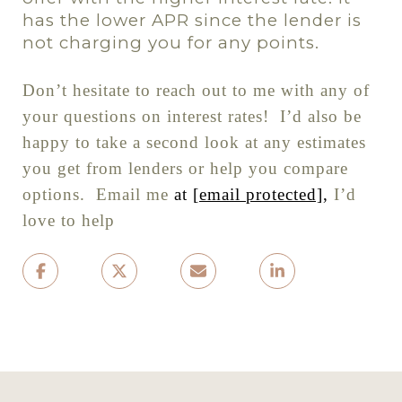
has the lower APR since the lender is
not charging you for any points.
Don
’
t hesitate to reach out to me with any of
your questions on interest rates!
I’d also be
happy to take a second look at any estimates
you get from lenders or help you compare
options.
Email me
at
[email protected]
,
I’d
love to help