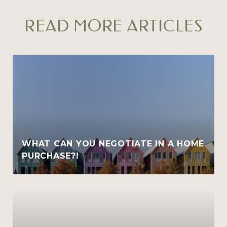
READ MORE ARTICLES
WHAT CAN YOU NEGOTIATE IN A HOME
PURCHASE?!