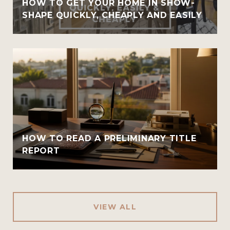
HOW TO GET YOUR HOME IN SHOW-
SHAPE QUICKLY, CHEAPLY AND EASILY
HOW TO READ A PRELIMINARY TITLE
REPORT
VIEW ALL