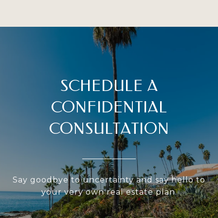
SCHEDULE A
CONFIDENTIAL
CONSULTATION
Say goodbye to uncertainty and say hello to
your very own real estate plan.