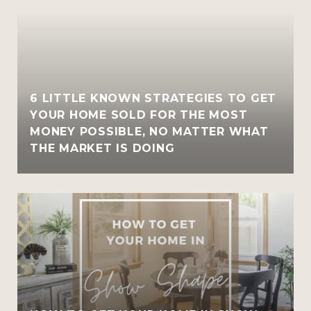
6 LITTLE KNOWN STRATEGIES TO GET
YOUR HOME SOLD FOR THE MOST
MONEY POSSIBLE, NO MATTER WHAT
THE MARKET IS DOING