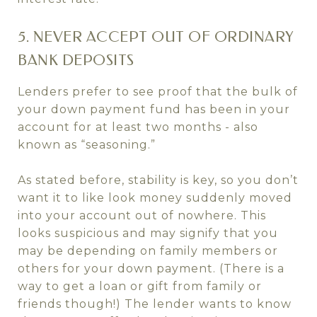
5. NEVER ACCEPT OUT OF ORDINARY
BANK DEPOSITS
Lenders prefer to see proof that the bulk of
your down payment fund has been in your
account for at least two months - also
known as “seasoning.”
As stated before, stability is key, so you don’t
want it to like look money suddenly moved
into your account out of nowhere. This
looks suspicious and may signify that you
may be depending on family members or
others for your down payment. (There is a
way to get a loan or gift from family or
friends though!) The lender wants to know