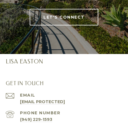
LET'S CONNECT
LISA EASTON
GET IN TOUCH
EMAIL
[EMAIL PROTECTED]
PHONE NUMBER
(949) 229-1593