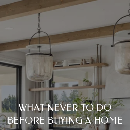
WHAT NEVER TO DO
BEFORE BUYING A HOME