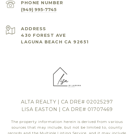
PHONE NUMBER
(949) 995-7745
ADDRESS
430 FOREST AVE
LAGUNA BEACH CA 92651
ALTA REALTY | CA DRE# 02025297
LISA EASTON | CA DRE# 01707469
The property information herein is derived from various
sources that may include, but not be limited to, county
records and the Multiple Listing Service, and it may include