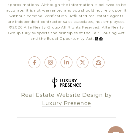
approximations. Although the information is believed to be
accurate, it is not warranted and you should not rely upon it
without personal verification. Affiliated real estate agents
are independent contractor sales associates, not employees.
©
2026
Alta Realty Group All Rights Reserved. Alta Realty
Group fully supports the principles of the Fair Housing Act
and the Equal Opportunity Act.
Real Estate Website Design by
Luxury Presence