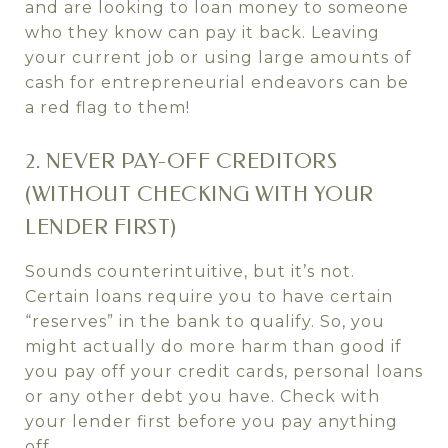
and are looking to loan money to someone
who they know can pay it back. Leaving
your current job or using large amounts of
cash for entrepreneurial endeavors can be
a red flag to them!
2. NEVER PAY-OFF CREDITORS
(WITHOUT CHECKING WITH YOUR
LENDER FIRST)
Sounds counterintuitive, but it’s not.
Certain loans require you to have certain
“reserves” in the bank to qualify. So, you
might actually do more harm than good if
you pay off your credit cards, personal loans
or any other debt you have. Check with
your lender first before you pay anything
off.