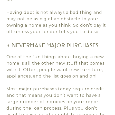
Having debt is not always a bad thing and
may not be as big of an obstacle to your
owning a home as you think. So don’t pay it
off unless your lender tells you to do so.
3. NEVERMAKE MAJOR PURCHASES
One of the fun things about buying a new
home is all the other new stuff that comes
with it. Often, people want new furniture,
appliances, and the list goes on and on!
Most major purchases today require credit,
and that means you don’t want to have a
large number of inquiries on your report
during the loan process. Plus you don’t
want to have a higher debt-to-income ratio