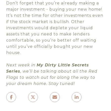
Don’t forget that you’re already making a
major investment - buying your new home!
It’s not the time for other investments even
if the stock market is bullish. Other
investments would deplete your liquid
assets that you need to make lenders
comfortable, so you’re better off waiting
until you’ve officially bought your new
house.
Next week in
My Dirty Little Secrets
Series
, we’ll be talking about all the Red
Flags to watch out for along the way to
your dream home. Stay tuned!