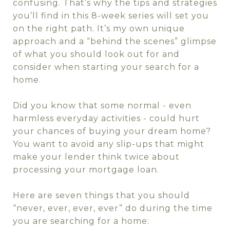
confusing. That’s why the tips and strategies
you’ll find in this 8-week series will set you
on the right path. It’s my own unique
approach and a “behind the scenes” glimpse
of what you should look out for and
consider when starting your search for a
home.
Did you know that some normal - even
harmless everyday activities - could hurt
your chances of buying your dream home?
You want to avoid any slip-ups that might
make your lender think twice about
processing your mortgage loan.
Here are seven things that you should
“never, ever, ever, ever” do during the time
you are searching for a home: