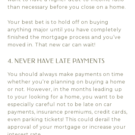
than necessary before you close on a home.
Your best bet is to hold off on buying
anything major until you have completely
finished the mortgage process and you’ve
moved in. That new car can wait!
4. NEVER HAVE LATE PAYMENTS
You should always make payments on time
whether you’re planning on buying a home
or not. However, in the months leading up
to your looking for a home, you want to be
especially careful not to be late on car
payments, insurance premiums, credit cards,
even parking tickets! This could derail the
approval of your mortgage or increase your
interest rate.