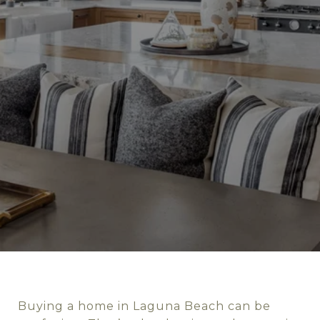
Buying a home in Laguna Beach can be