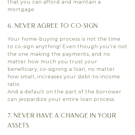
that you can afford and maintain a
mortgage.
6. NEVER AGREE TO CO-SIGN
Your home-buying process is not the time
to co-sign anything! Even though you’re not
the one making the payments, and no
matter how much you trust your
beneficiary, co-signing a loan, no matter
how small, increases your debt-to-income
ratio.
And a default on the part of the borrower
can jeopardize your entire loan process.
7. NEVER HAVE A CHANGE IN YOUR
ASSETS