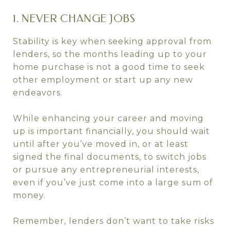
1. NEVER CHANGE JOBS
Stability is key when seeking approval from
lenders, so the months leading up to your
home purchase is not a good time to seek
other employment or start up any new
endeavors.
While enhancing your career and moving
up is important financially, you should wait
until after you’ve moved in, or at least
signed the final documents, to switch jobs
or pursue any entrepreneurial interests,
even if you’ve just come into a large sum of
money.
Remember, lenders don’t want to take risks