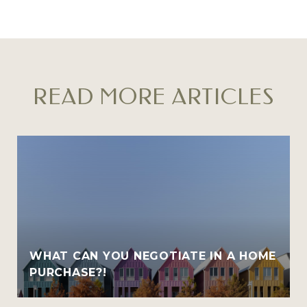
READ MORE ARTICLES
WHAT CAN YOU NEGOTIATE IN A HOME
PURCHASE?!