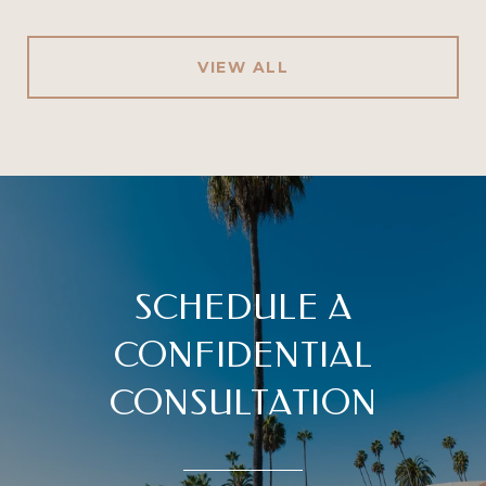
VIEW ALL
SCHEDULE A
CONFIDENTIAL
CONSULTATION