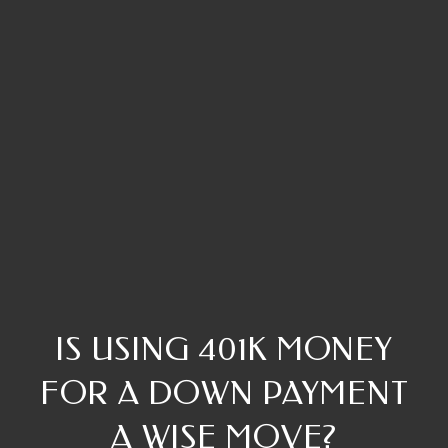
IS USING 401K MONEY
FOR A DOWN PAYMENT
A WISE MOVE?