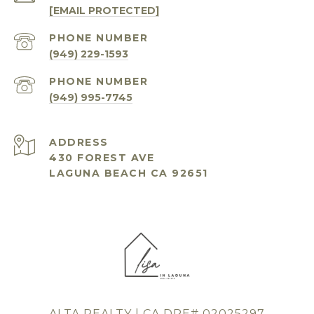
[EMAIL PROTECTED]
PHONE NUMBER
(949) 229-1593
PHONE NUMBER
(949) 995-7745
ADDRESS
430 FOREST AVE
LAGUNA BEACH CA 92651
ALTA REALTY | CA DRE# 02025297