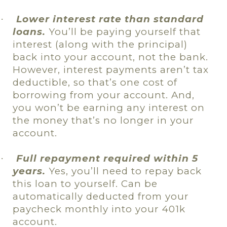
Lower interest rate than standard
·
loans.
You’ll be paying yourself that
interest (along with the principal)
back into your account, not the bank.
However, interest payments aren’t tax
deductible, so that’s one cost of
borrowing from your account. And,
you won’t be earning any interest on
the money that’s no longer in your
account.
Full repayment required within 5
·
years.
Yes, you’ll need to repay back
this loan to yourself. Can be
automatically deducted from your
paycheck monthly into your 401k
account.