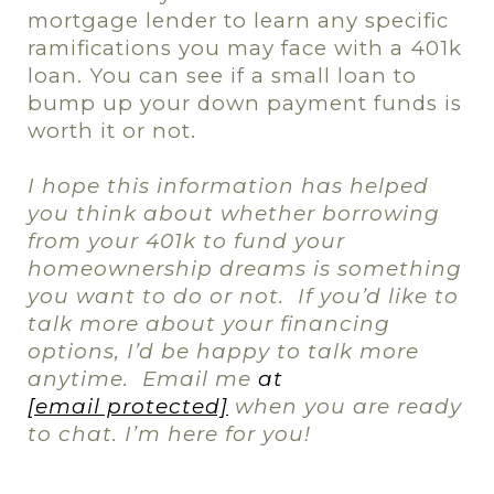
mortgage lender to learn any specific
ramifications you may face with a 401k
loan. You can see if a small loan to
bump up your down payment funds is
worth it or not.
I hope this information has helped
you think about whether borrowing
from your 401k to fund your
homeownership dreams is something
you want to do or not.
If you’d like to
talk more about your financing
options, I’d be happy to talk more
anytime.
Email me
at
[email protected]
when you are ready
to chat. I’m here for you!