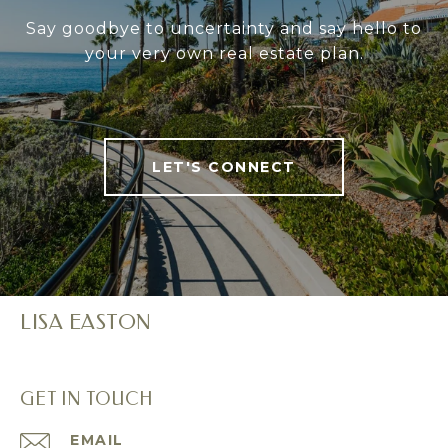
Say goodbye to uncertainty and say hello to
your very own real estate plan.
LET'S CONNECT
LISA EASTON
GET IN TOUCH
EMAIL