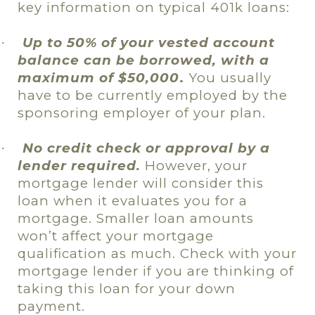
key information on typical 401k loans:
Up to 50% of your vested account
·
balance can be borrowed, with a
maximum of $50,000
.
You usually
have to be currently employed by the
sponsoring employer of your plan.
No credit check or approval by a
·
lender required.
However, your
mortgage lender will consider this
loan when it evaluates you for a
mortgage. Smaller loan amounts
won’t affect your mortgage
qualification as much. Check with your
mortgage lender if you are thinking of
taking this loan for your down
payment.