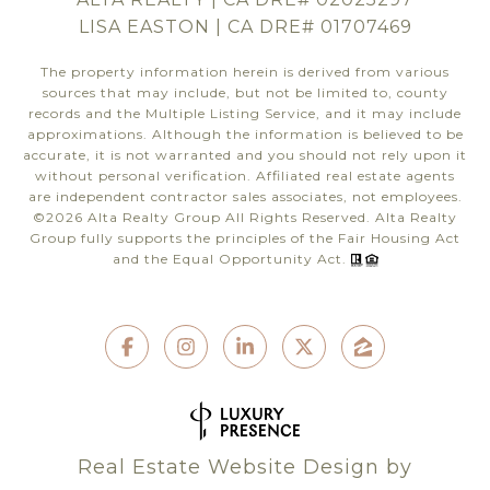
LISA EASTON | CA DRE# 01707469
The property information herein is derived from various
sources that may include, but not be limited to, county
records and the Multiple Listing Service, and it may include
approximations. Although the information is believed to be
accurate, it is not warranted and you should not rely upon it
without personal verification. Affiliated real estate agents
are independent contractor sales associates, not employees.
©
2026
Alta Realty Group All Rights Reserved. Alta Realty
Group fully supports the principles of the Fair Housing Act
and the Equal Opportunity Act.
Real Estate Website Design by