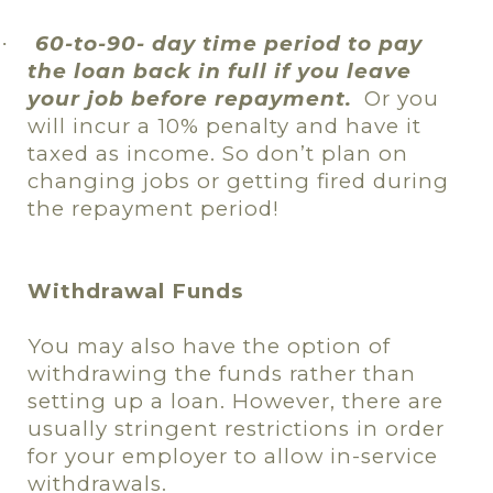
60-to-90- day time period to pay
·
the loan back in full if you leave
your job before repayment.
Or you
will incur a 10% penalty and have it
taxed as income. So don’t plan on
changing jobs or getting fired during
the repayment period!
Withdrawal Funds
You may also have the option of
withdrawing the funds rather than
setting up a loan. However, there are
usually stringent restrictions in order
for your employer to allow in-service
withdrawals.