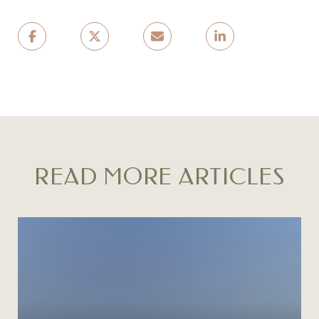
READ MORE ARTICLES