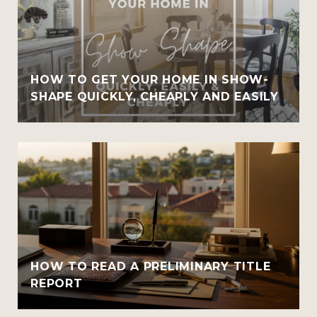
HOW TO GET YOUR HOME IN SHOW-
SHAPE QUICKLY, CHEAPLY AND EASILY
HOW TO READ A PRELIMINARY TITLE
REPORT