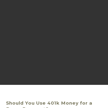
Should You Use 401k Money for a