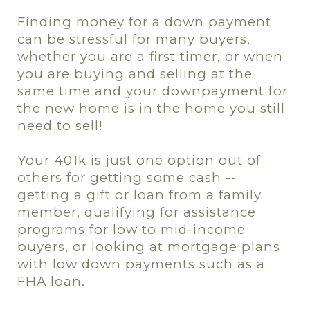
Finding money for a down payment
can be stressful for many buyers,
whether you are a first timer, or when
you are buying and selling at the
same time and your downpayment for
the new home is in the home you still
need to sell!
Your 401k is just one option out of
others for getting some cash --
getting a gift or loan from a family
member, qualifying for assistance
programs for low to mid-income
buyers, or looking at mortgage plans
with low down payments such as a
FHA loan.