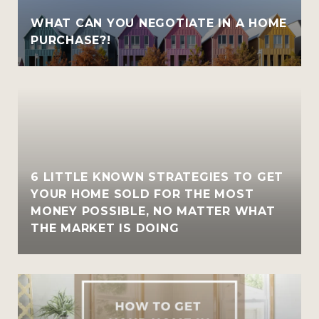
WHAT CAN YOU NEGOTIATE IN A HOME
PURCHASE?!
6 LITTLE KNOWN STRATEGIES TO GET
YOUR HOME SOLD FOR THE MOST
MONEY POSSIBLE, NO MATTER WHAT
THE MARKET IS DOING