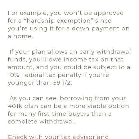
For example, you won
t be approved
’
for a
hardship exemption” since
“
you
re using it for a down payment on
’
a home.
If your plan allows an early withdrawal
funds, you
ll owe income tax on that
’
amount, and you could be subject to a
10% Federal tax penalty if you
re
’
younger than 59 1/2.
As you can see, borrowing from your
401k plan can be a more viable option
for many first-time buyers than a
complete withdrawal.
Check with your tax advisor and