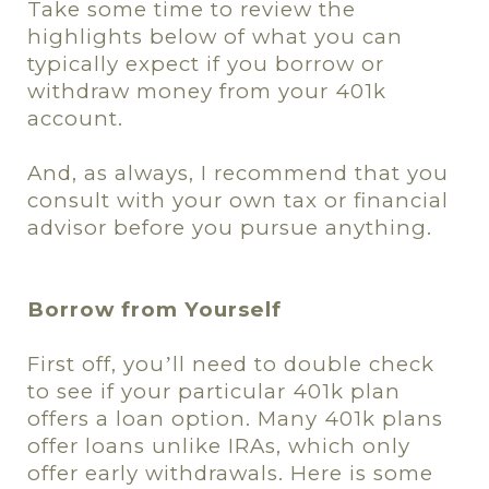
Take some time to review the
highlights below of what you can
typically expect if you borrow or
withdraw money from your 401k
account.
And, as always, I recommend that you
consult with your own tax or financial
advisor before you pursue anything.
Borrow from Yourself
First off, you
ll need to double check
’
to see if your particular 401k plan
offers a loan option. Many 401k plans
offer loans unlike IRAs, which only
offer early withdrawals. Here is some