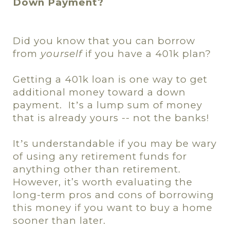
Down Payment?
Did you know that you can borrow
from
yourself
if you have a 401k plan?
Getting a 401k loan is one way to get
additional money toward a down
payment.
It
s a lump sum of money
’
that is already yours -- not the banks
!
It
s understandable if you may be wary
’
of using any retirement funds for
anything other than retirement.
However, it’s worth evaluating the
long-term pros and cons of borrowing
this money if you want to buy a home
sooner than later.