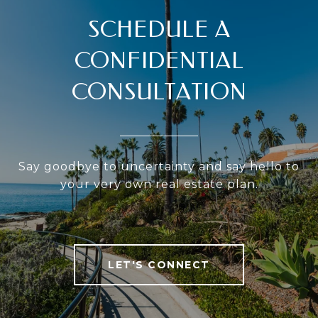
SCHEDULE A
CONFIDENTIAL
CONSULTATION
Say goodbye to uncertainty and say hello to
your very own real estate plan.
LET'S CONNECT