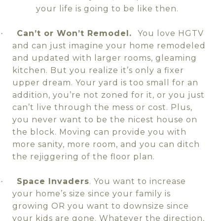
your life is going to be like then.
Can’t or Won’t Remodel.
You love HGTV
·
and can just imagine your home remodeled
and updated with larger rooms, gleaming
kitchen. But you realize it’s only a fixer
upper dream. Your yard is too small for an
addition, you’re not zoned for it, or you just
can’t live through the mess or cost. Plus,
you never want to be the nicest house on
the block. Moving can provide you with
more sanity, more room, and you can ditch
the rejiggering of the floor plan.
Space Invaders
. You want to increase
·
your home’s size since your family is
growing OR you want to downsize since
your kids are gone. Whatever the direction,