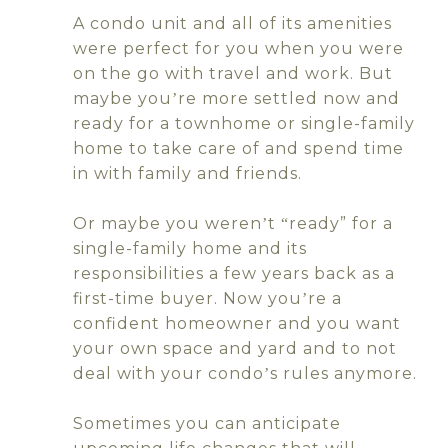
A condo unit and all of its amenities
were perfect for you when you were
on the go with travel and work. But
maybe you
re more settled now and
’
ready for a townhome or single-family
home to take care of and spend time
in with family and friends.
Or maybe you weren
t
ready” for a
’
“
single-family home and its
responsibilities a few years back as a
first-time buyer. Now you
re a
’
confident homeowner and you want
your own space and yard and to not
deal with your condo
s rules anymore.
’
Sometimes you can anticipate