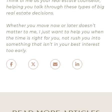
Think of me as your real estate counselor,
helping you talk through these types of big
real estate decisions.
Whether you move now or later doesn’t
matter to me, I just want to help you when
the time is right for you, not rush you into
something that isn’t in your best interest
too early.