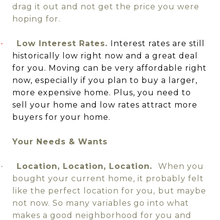
drag it out and not get the price you were
hoping for.
Low Interest Rates.
Interest rates are still
·
historically low right now and a great deal
for you. Moving can be very affordable right
now, especially if you plan to buy a larger,
more expensive home. Plus, you need to
sell your home and low rates attract more
buyers for your home.
Your Needs & Wants
Location, Location, Location.
When you
·
bought your current home, it probably felt
like the perfect location for you,
but maybe
not now. So many variables go into what
makes a good neighborhood for you and