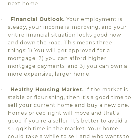
next home.
Financial Outlook.
Your employment is
·
steady, your income is improving, and your
entire financial situation looks good now
and down the road. This means three
things: 1) You will get approved for a
mortgage; 2) you can afford higher
mortgage payments; and 3) you can own a
more expensive, larger home.
Healthy Housing Market.
If the market is
·
stable or flourishing, then it’s a good time to
sell your current home and buy a new one.
Homes priced right will move and that’s
good if you’re a seller. It’s better to avoid a
sluggish time in the market. Your home
could take a while to sell and who wants to