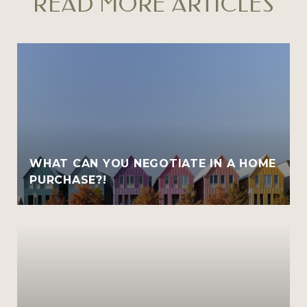
READ MORE ARTICLES
WHAT CAN YOU NEGOTIATE IN A HOME
PURCHASE?!