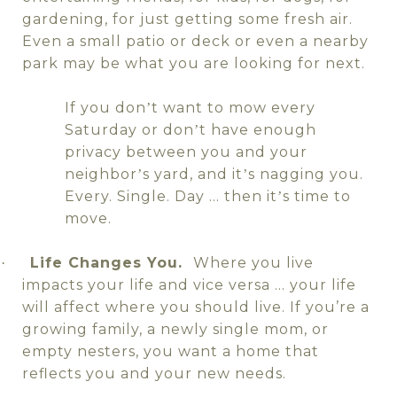
gardening, for just getting some fresh air.
Even a small patio or deck or even a nearby
park may be what you are looking for next.
If you don
t want to mow every
’
Saturday or don
t have enough
’
privacy between you and your
neighbor
s yard, and it
s nagging you.
’
’
Every. Single. Day … then it
s time to
’
move.
Life Changes You.
Where you live
·
impacts your life and vice versa … your life
will affect where you should live. If you’re a
growing family, a newly single mom, or
empty nesters, you want a home that
reflects you and your new needs.