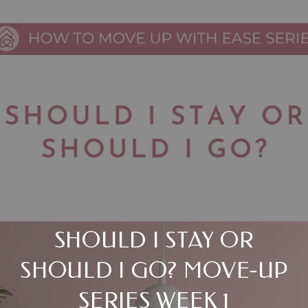
SHOULD I STAY OR
SHOULD I GO? MOVE-UP
SERIES WEEK 1