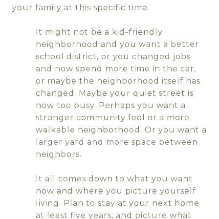
your family at this specific time.
It might not be a kid-friendly
neighborhood and you want a better
school district, or you changed jobs
and now spend more time in the car,
or maybe the neighborhood itself has
changed. Maybe your quiet street is
now too busy. Perhaps you want a
stronger community feel or a more
walkable neighborhood. Or you want a
larger yard and more space between
neighbors.
It all comes down to what you want
now and where you picture yourself
living. Plan to stay at your next home
at least five years, and picture what