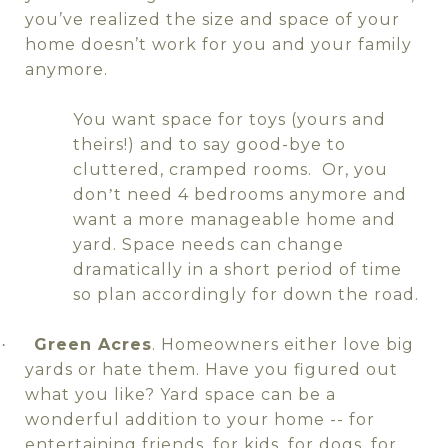
you’ve realized the size and space of your
home doesn’t work for you and your family
anymore.
You want space for toys (yours and
theirs!) and to say good-bye to
cluttered, cramped rooms.
Or, you
don
t need 4 bedrooms anymore and
’
want a more manageable home and
yard. Space needs can change
dramatically in a short period of time
so plan accordingly for down the road.
Green Acres
. Homeowners either love big
·
yards or hate them. Have you figured out
what you like? Yard space can be a
wonderful addition to your home -- for
entertaining friends, for kids, for dogs, for