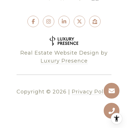
Real Estate Website Design by
Luxury Presence
Copyright ©
2026
|
Privacy Policy