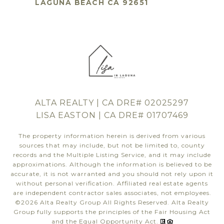
LAGUNA BEACH CA 92651
ALTA REALTY | CA DRE# 02025297
LISA EASTON | CA DRE# 01707469
The property information herein is derived from various
sources that may include, but not be limited to, county
records and the Multiple Listing Service, and it may include
approximations. Although the information is believed to be
accurate, it is not warranted and you should not rely upon it
without personal verification. Affiliated real estate agents
are independent contractor sales associates, not employees.
©
2026
Alta Realty Group All Rights Reserved. Alta Realty
Group fully supports the principles of the Fair Housing Act
and the Equal Opportunity Act.