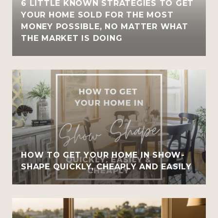
6 LITTLE KNOWN STRATEGIES TO GET
YOUR HOME SOLD FOR THE MOST
MONEY POSSIBLE, NO MATTER WHAT
THE MARKET IS DOING
HOW TO GET YOUR HOME IN SHOW-
SHAPE QUICKLY, CHEAPLY AND EASILY