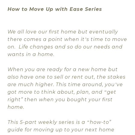
How to Move Up with Ease Series
We all love our first home but eventually
there comes a point when it
s time to move
’
on.
Life changes and so do our needs and
wants in a home.
When you are ready for a new home but
also have one to sell or rent out, the stakes
are much higher. This time around, you
ve
’
got more to think about, plan, and
get
“
right” then when you bought your first
home.
This 5-part weekly series is a
how-to”
“
guide for moving up to your next home