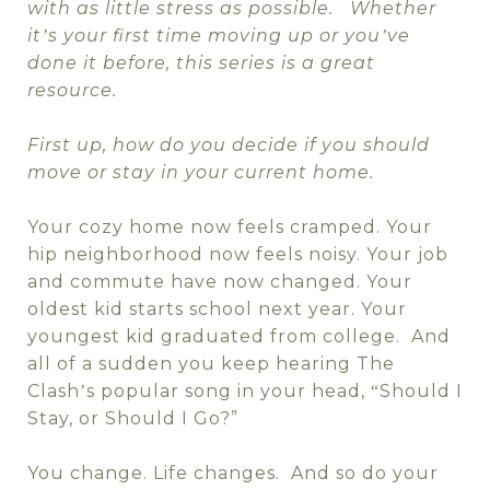
with as little stress as possible.
Whether
it
s your first time moving up or you
ve
’
’
done it before, this series is a great
resource.
First up, how do you decide if you should
move or stay in your current home.
Your cozy home now feels cramped. Your
hip neighborhood now feels noisy. Your job
and commute have now changed. Your
oldest kid starts school next year. Your
youngest kid graduated from college.
And
all of a sudden you keep hearing The
Clash
s popular song in your head,
Should I
’
“
Stay, or Should I Go?”
You change. Life changes.
And so do your