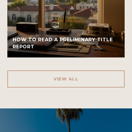
HOW TO READ A PRELIMINARY TITLE
REPORT
VIEW ALL