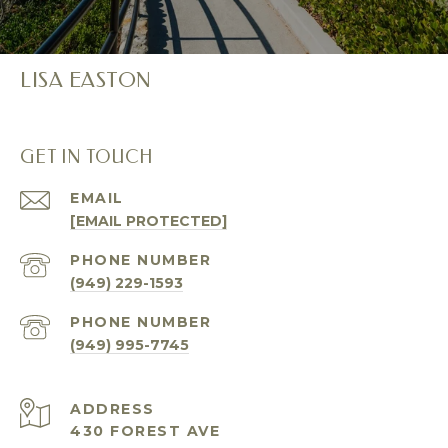
LISA EASTON
GET IN TOUCH
EMAIL
[EMAIL PROTECTED]
PHONE NUMBER
(949) 229-1593
PHONE NUMBER
(949) 995-7745
ADDRESS
430 FOREST AVE