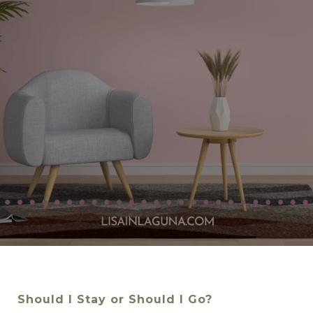
Should I Stay or Should I Go?