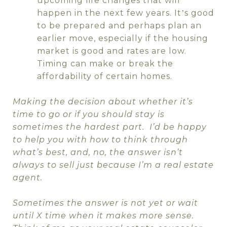
upcoming life changes that will
happen in the next few years. It
s good
’
to be prepared and perhaps plan an
earlier move, especially if the housing
market is good and rates are low.
Timing can make or break the
affordability of certain homes.
Making the decision about whether it’s
time to go or if you should stay is
sometimes the hardest part.
I’d be happy
to help you with how to think through
what’s best, and, no, the answer isn’t
always to sell just because I’m a real estate
agent.
Sometimes the answer is not yet or wait
until X time when it makes more sense.