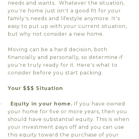
needs and wants.
Whatever the situation,
you
re home just isn
t a good fit for your
’
’
family
s needs and lifestyle anymore. It
s
’
’
easy to put up with your current situation,
but why not consider a new home.
Moving can be a hard decision, both
financially and personally, so determine if
you
re truly ready for it. Here
s what to
’
’
consider before you start packing:
Your $$$ Situation
Equity in your home.
If you have owned
·
your home for five or more years, then you
should have substantial equity. This is when
your investment pays off and you can use
this equity toward the purchase of your