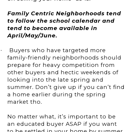
Family Centric Neighborhoods tend
to follow the school calendar and
tend to become available in
April/May/June.
Buyers who have targeted more
·
family-friendly neighborhoods should
prepare for heavy competition from
other buyers and hectic weekends of
looking into the late spring and
summer. Don’t give up if you can’t find
a home earlier during the spring
market tho.
No matter what, it’s important to be
an educated buyer ASAP if you want
to be settled in your home by summer