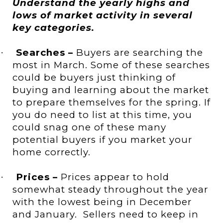
Understand the yearly highs and
lows of market activity in several
key categories.
Searches –
Buyers are searching the
·
most in March. Some of these searches
could be buyers just thinking of
buying and learning about the market
to prepare themselves for the spring. If
you do need to list at this time, you
could snag one of these many
potential buyers if you market your
home correctly.
Prices –
Prices appear to hold
·
somewhat steady throughout the year
with the lowest being in December
and January.
Sellers need to keep in