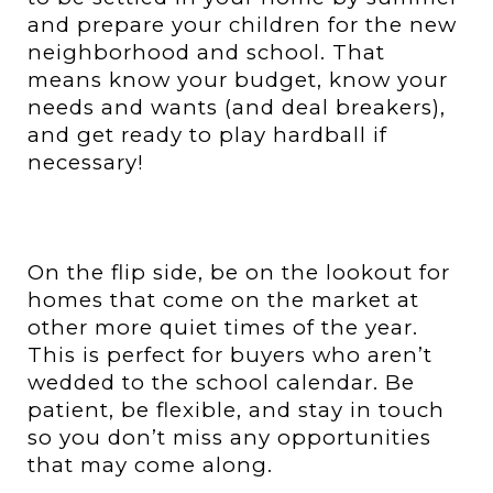
and prepare your children for the new
neighborhood and school. That
means know your budget, know your
needs and wants (and deal breakers),
and get ready to play hardball if
necessary!
On the flip side, be on the lookout for
homes that come on the market at
other more quiet times of the year.
This is perfect for buyers who aren’t
wedded to the school calendar. Be
patient, be flexible, and stay in touch
so you don’t miss any opportunities
that may come along.