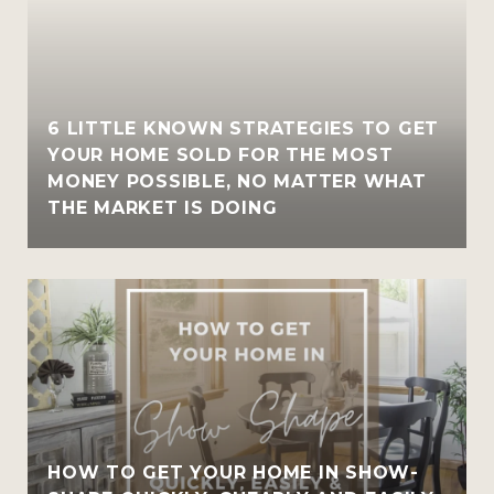
6 LITTLE KNOWN STRATEGIES TO GET
YOUR HOME SOLD FOR THE MOST
MONEY POSSIBLE, NO MATTER WHAT
THE MARKET IS DOING
HOW TO GET YOUR HOME IN SHOW-