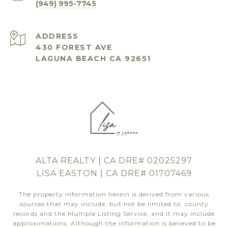
(949) 995-7745
ADDRESS
430 FOREST AVE
LAGUNA BEACH CA 92651
ALTA REALTY | CA DRE# 02025297
LISA EASTON | CA DRE# 01707469
The property information herein is derived from various
sources that may include, but not be limited to, county
records and the Multiple Listing Service, and it may include
approximations. Although the information is believed to be