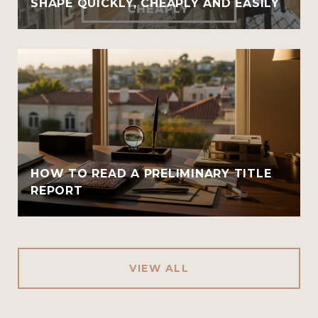
SHAPE QUICKLY, CHEAPLY AND EASILY
HOW TO READ A PRELIMINARY TITLE
REPORT
VIEW ALL