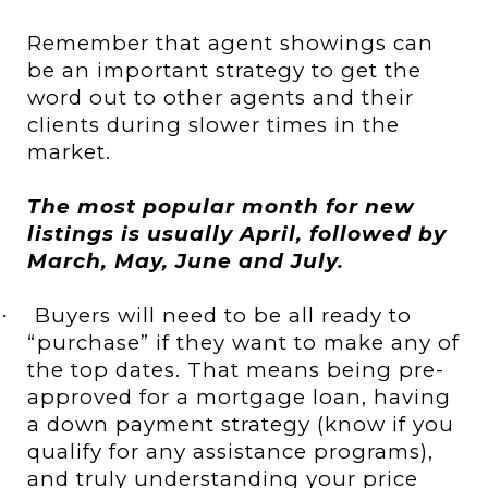
Remember that agent showings can
be an important strategy to get the
word out to other agents and their
clients during slower times in the
market.
The most popular month for new
listings is usually April, followed by
March, May, June and July.
Buyers will need to be all ready to
·
“purchase” if they want to make any of
the top dates. That means being pre-
approved for a mortgage loan, having
a down payment strategy (know if you
qualify for any assistance programs),
and truly understanding your price