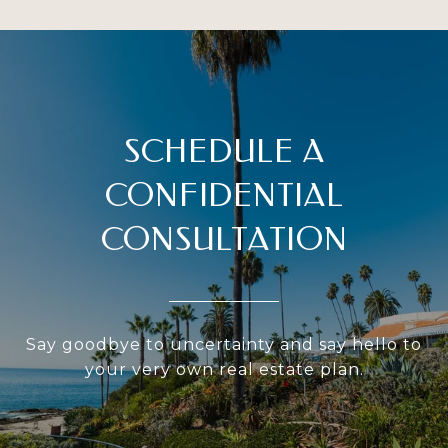
SCHEDULE A
CONFIDENTIAL
CONSULTATION
Say goodbye to uncertainty and say hello to
your very own real estate plan.