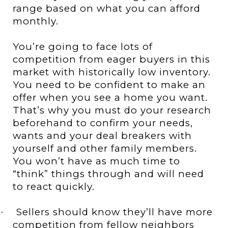
range based on what you can afford
monthly.
You’re going to face lots of
competition from eager buyers in this
market with historically low inventory.
You need to be confident to make an
offer when you see a home you want.
That’s why you must do your research
beforehand to confirm your needs,
wants and your deal breakers with
yourself and other family members.
You won’t have as much time to
“think” things through and will need
to react quickly.
Sellers should know they’ll have more
·
competition from fellow neighbors