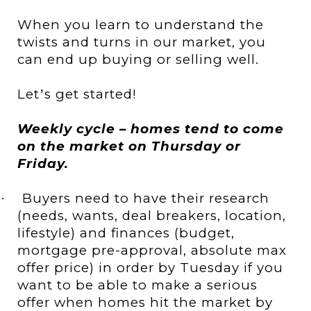
When you learn to understand the
twists and turns in our market, you
can end up buying or selling well.
Let
s get started!
’
Weekly cycle – homes tend to come
on the market on Thursday or
Friday.
Buyers need to have their research
·
(needs, wants, deal breakers, location,
lifestyle) and finances (budget,
mortgage pre-approval, absolute max
offer price) in order by Tuesday if you
want to be able to make a serious
offer when homes hit the market by