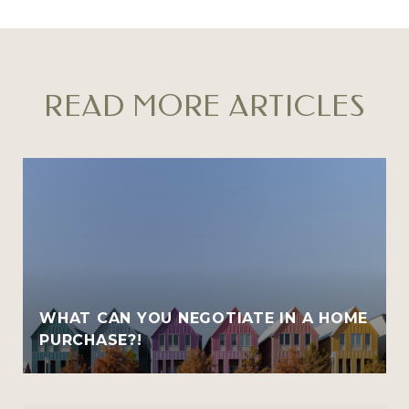
READ MORE ARTICLES
WHAT CAN YOU NEGOTIATE IN A HOME
PURCHASE?!