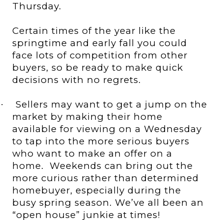
Thursday.
Certain times of the year like the
springtime and early fall you could
face lots of competition from other
buyers, so be ready to make quick
decisions with no regrets.
Sellers may want to get a jump on the
·
market by making their home
available for viewing on a Wednesday
to tap into the more serious buyers
who want to make an offer on a
home.
Weekends can bring out the
more curious rather than determined
homebuyer, especially during the
busy spring season. We’ve all been an
“open house” junkie at times!