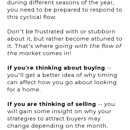
during different seasons of the year,
you need to be prepared to respond to
this cyclical flow.
Don
t be frustrated with or stubborn
’
about it, but rather become attuned to
it. That
s where
going with the flow of
’
the market
comes in!
If you
re thinking about buying
--
’
you
ll get a better idea of why timing
’
can affect how you go about looking
for a home.
If you are thinking of selling
-- you
will gain some insight on why your
strategies to attract buyers may
change depending on the month.