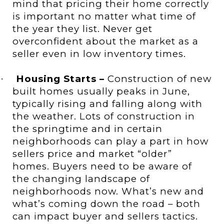
mind that pricing their home correctly
is important no matter what time of
the year they list. Never get
overconfident about the market as a
seller even in low inventory times.
Housing Starts –
Construction of
new
·
built homes usually peaks in June,
typically rising and falling along with
the weather. Lots of construction in
the springtime and in certain
neighborhoods can play a part in how
sellers price and market “older”
homes. Buyers need to be aware of
the changing landscape of
neighborhoods now. What’s new and
what’s coming down the road – both
can impact buyer and sellers tactics.