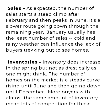
Sales –
As expected, the number of
·
sales starts a steep climb after
February and then peaks in June. It’s a
slower route going down through the
remaining year.
January usually has
the least number of sales --
cold and
rainy weather
can influence the lack of
buyers trekking out to see homes.
Inventories –
Inventory does increase
·
in the spring but not as drastically as
one might think. The number of
homes on the market is a steady curve
rising until June and then going down
until December.
More buyers with
almost the same amount of inventory
mean lots of competition for those