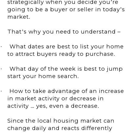
strategically when you decide you
re
’
going to be a buyer or seller in today
s
’
market.
That
s why you need to understand –
’
What dates are best to list your home
·
to attract buyers ready to purchase.
What day of the week is best to jump
·
start your home search.
How to take advantage of an increase
·
in market activity or decrease in
activity … yes, even a decrease.
Since the local housing market can
change daily and reacts differently