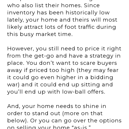
who also list their homes.
Since
inventory has been historically low
lately, your home and theirs will most
likely attract lots of foot traffic during
this busy market time.
However, you still need to price it right
from the get-go and have a strategy in
place. You don’t want to scare buyers
away if priced too high (they may fear
it could go even higher in a bidding
war) and it could end up sitting and
you’ll end up with low-ball offers.
And, your home needs to shine in
order to stand out (more on that
below). Or you can go over the options
on selling your home “as-is.”