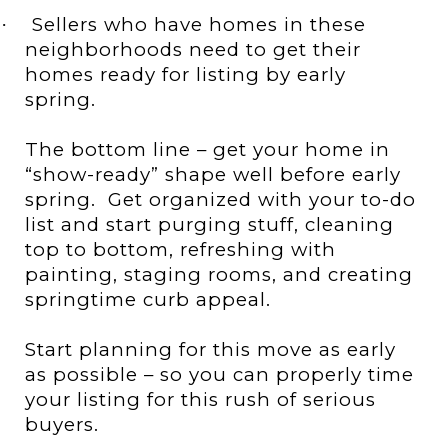
Sellers who have homes in these
·
neighborhoods need to get their
homes ready for listing by early
spring.
The bottom line – get your home in
“show-ready” shape well before early
spring.
Get organized with your to-do
list and start purging stuff, cleaning
top to bottom, refreshing with
painting, staging rooms, and creating
springtime curb appeal.
Start planning for this move as early
as possible – so you can properly time
your listing for this rush of serious
buyers.