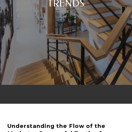
TRENDS
Understanding the Flow of the