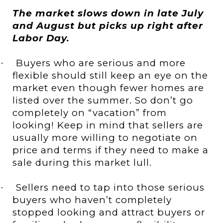
The market slows down in late July
and August but picks up right after
Labor Day.
Buyers who are serious and more
·
flexible should still keep an eye on the
market even though fewer homes are
listed over the summer. So don’t go
completely on “vacation” from
looking! Keep in mind that sellers are
usually more willing to negotiate on
price and terms if they need to make a
sale during this market lull.
Sellers need to tap into those serious
·
buyers who haven’t completely
stopped looking and attract buyers or