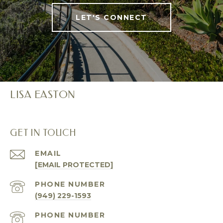
LET'S CONNECT
LISA EASTON
GET IN TOUCH
EMAIL
[EMAIL PROTECTED]
PHONE NUMBER
(949) 229-1593
PHONE NUMBER