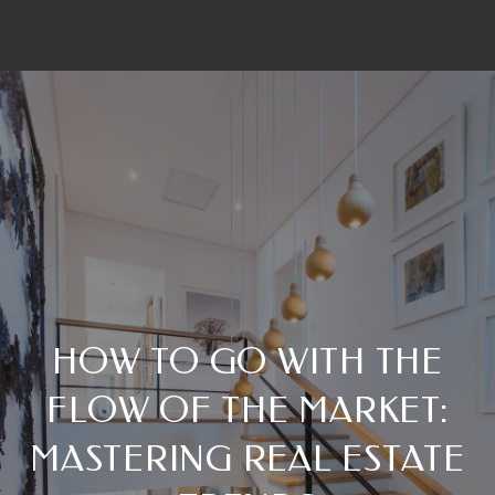
HOW TO GO WITH THE
FLOW OF THE MARKET:
MASTERING REAL ESTATE