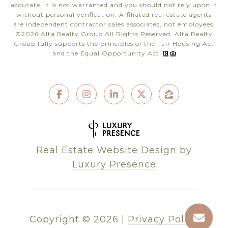
accurate, it is not warranted and you should not rely upon it
without personal verification. Affiliated real estate agents
are independent contractor sales associates, not employees.
©
2026
Alta Realty Group All Rights Reserved. Alta Realty
Group fully supports the principles of the Fair Housing Act
and the Equal Opportunity Act.
Real Estate Website Design by
Luxury Presence
Copyright ©
2026
|
Privacy Policy