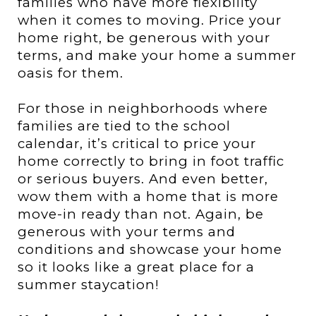
families who have more flexibility
when it comes to moving. Price your
home right, be generous with your
terms, and make your home a summer
oasis for them.
For those in neighborhoods where
families are tied to the school
calendar, it’s critical to price your
home correctly to bring in foot traffic
or serious buyers. And even better,
wow them with a home that is more
move-in ready than not. Again, be
generous with your terms and
conditions and showcase your home
so it looks like a great place for a
summer staycation!