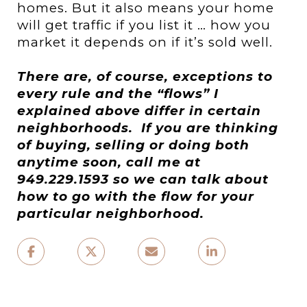
homes. But it also means your home
will get traffic if you list it … how you
market it depends on if it’s sold well.
There are, of course, exceptions to
every rule and the “flows” I
explained above differ in certain
neighborhoods.
If you are thinking
of buying, selling or doing both
anytime soon, call me
at
949.229.1593
so we can talk about
how to go with the flow for your
particular neighborhood.