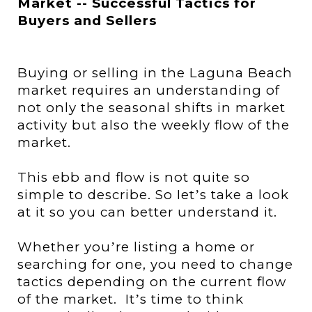
Market -- Successful Tactics for
Buyers and Sellers
Buying or selling
in the Laguna Beach
market
requires an understanding of
not only the seasonal shifts in market
activity but also the
weekly
flow of the
market.
This ebb and flow is not quite so
simple to describe. So Iet
s take a look
’
at it so you can better understand it.
Whether you
re listing a home or
’
searching for one, you need to change
tactics depending on the current flow
of the market.
It
s time to think
’