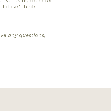
ctive, using them for
f it isn
t high
’
ave any questions,