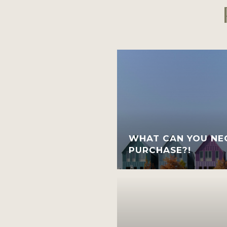
WHAT CAN YOU NEG
PURCHASE?!