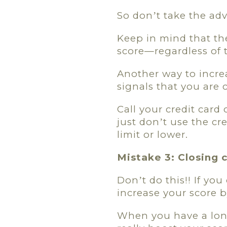
So don
t take the advi
’
Keep in mind that th
score—regardless of 
Another way to increa
signals that you are 
Call your credit card
just don
t use the cr
’
limit or lower.
Mistake 3: Closing 
Don
t do this!! If y
’
increase your score b
When you have a long