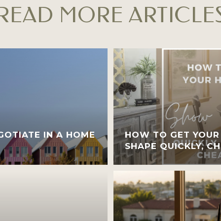
READ MORE ARTICLE
OTIATE IN A HOME
HOW TO GET YOUR
SHAPE QUICKLY, CH