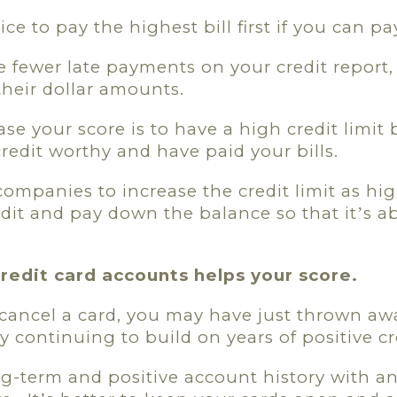
ce to pay the highest bill first if you can pay 
e fewer late payments on your credit report,
their dollar amounts.
se your score is to have a high credit limit 
credit worthy and have paid your bills.
 companies to increase the credit limit as hi
edit and pay down the balance so that it
s a
’
credit card accounts helps your score.
ou cancel a card, you may have just thrown a
y continuing to build on years of positive cr
-term and positive account history with an