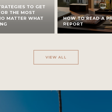
TRATEGIES TO GET
FOR THE MOST
 NO MATTER WHAT
HOW TO READ A PR
ING
REPORT
VIEW ALL