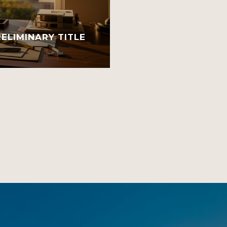
ELIMINARY TITLE