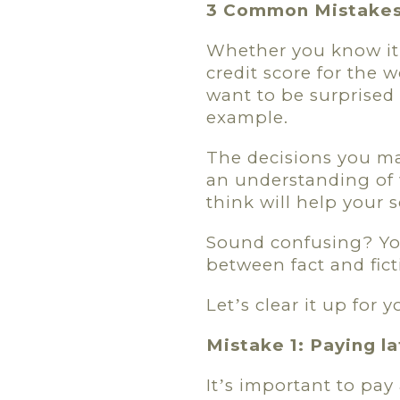
3 Common Mistakes 
Whether you know it 
credit score for the w
want to be surprised 
example.
The decisions you ma
an understanding of 
think will help your s
Sound confusing? Y
between fact and fict
Let
s clear it up for
’
Mistake 1: Paying l
It
s important to pay 
’