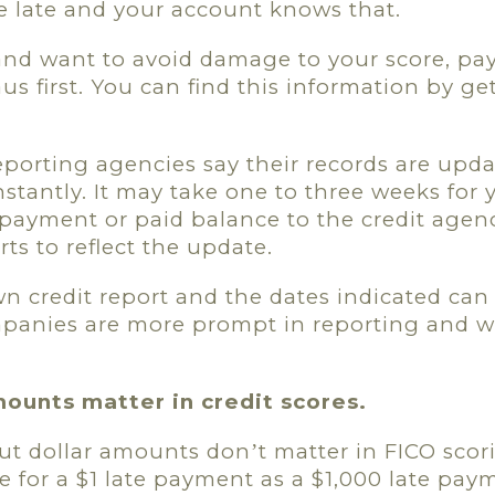
 late and your account knows that.
 and want to avoid damage to your score, pa
aus first. You can find this information by ge
reporting agencies say their records are upd
stantly. It may take one to three weeks for y
payment or paid balance to the credit agen
rts to reflect the update.
n credit report and the dates indicated can 
mpanies are more prompt in reporting and 
mounts matter in credit scores.
but dollar amounts don
t matter in FICO scor
’
e for a $1 late payment as a $1,000 late pay