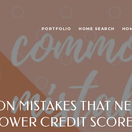
PORTFOLIO
HOME SEARCH
HOM
N MISTAKES THAT NE
OWER CREDIT SCOR