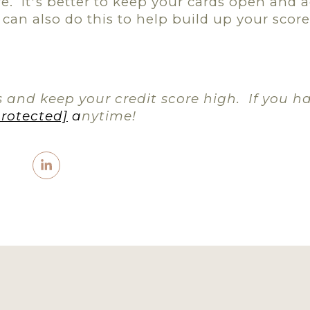
e.
It
s better to keep your cards open and a
’
can also do this to help build up your score i
 and keep your credit score high.
If you h
protected]
a
nytime!