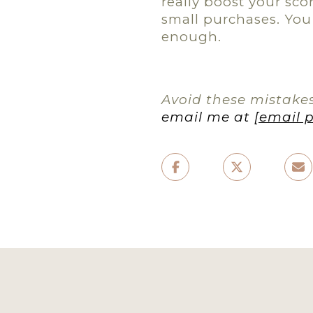
really boost your scor
small purchases. You 
enough.
Avoid these mistakes
email me at
[email 