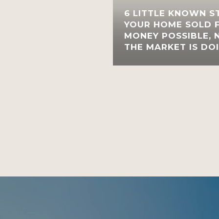
6 LITTLE KNOWN S
YOUR HOME SOLD 
MONEY POSSIBLE,
THE MARKET IS DO