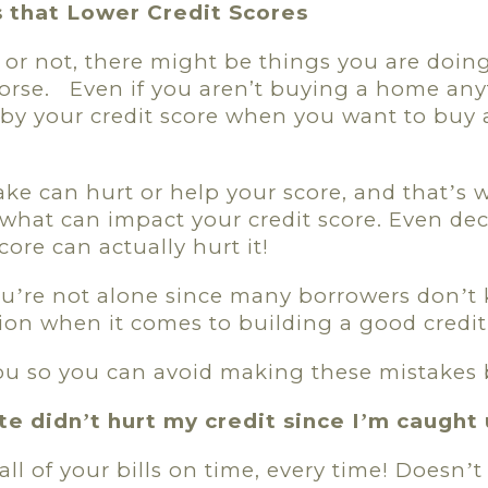
that Lower Credit Scores
or not, there might be things you are doing
orse.
Even if you aren’t buying a home any
by your credit score when you want to buy a 
ke can hurt or help your score, and that
s 
’
what can impact your credit score. Even dec
core can actually hurt it!
ou
re not alone since many borrowers don
t
’
’
ion when it comes to building a good credit
 you so you can avoid making these mistakes
ate didn
t hurt my credit since I
m caught 
’
’
all of your bills on time, every time! Doesn
t
’