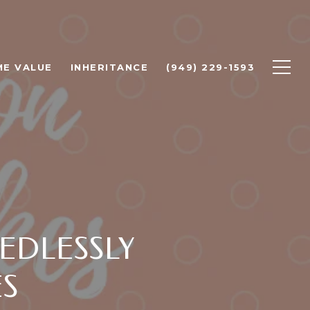
E VALUE
INHERITANCE
(949) 229-1593
EDLESSLY
ES