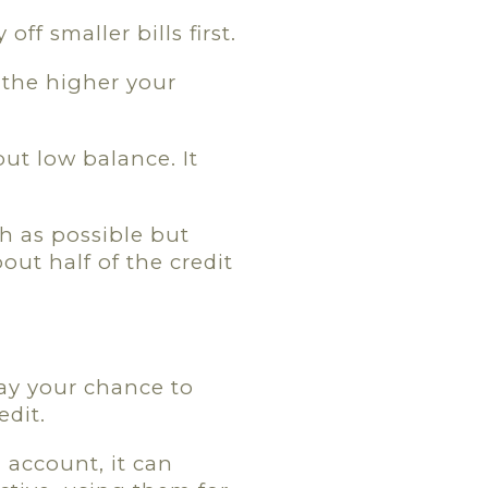
off smaller bills first.
 the higher your
but low balance. It
gh as possible but
bout half of the credit
way your chance to
edit.
 account, it can