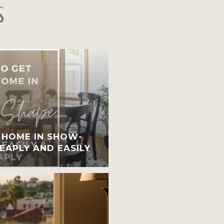
S
 HOME IN SHOW-
EAPLY AND EASILY