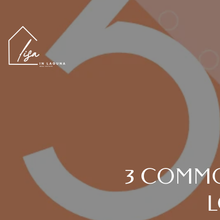
3 COMMO
L