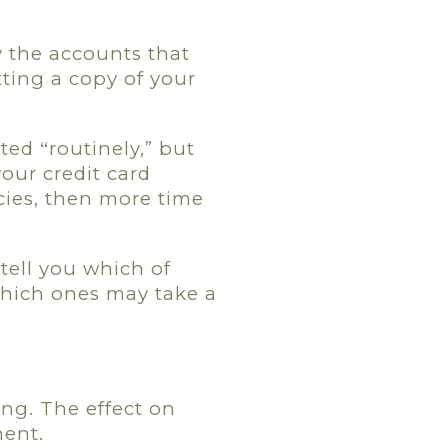
y the accounts that
tting a copy of your
ated
routinely,” but
“
our credit card
cies, then more time
tell you which of
which ones may take a
ing. The effect on
ment.