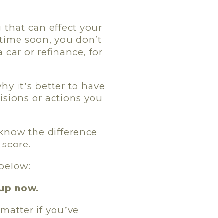
 that can effect your
time soon, you don’t
car or refinance, for
why it
s better to have
’
isions or actions you
 know the difference
 score.
 below:
up now.
 matter if you
ve
’