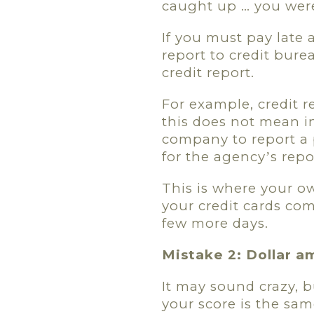
caught up … you were
If you must pay late
report to credit bure
credit report.
For example, credit 
this does not mean in
company to report a 
for the agency
s repo
’
This is where your ow
your credit cards co
few more days.
Mistake 2: Dollar a
It may sound crazy, 
your score is the sam