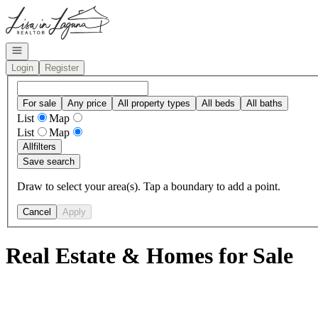
Go to: Homepage
Open navigation
Login
Register
For sale
Any price
All property types
All beds
All baths
List
Map
List
Map
All
filters
Save search
Draw to select your area(s). Tap a boundary to add a point.
Cancel
Apply
Real Estate & Homes for Sale