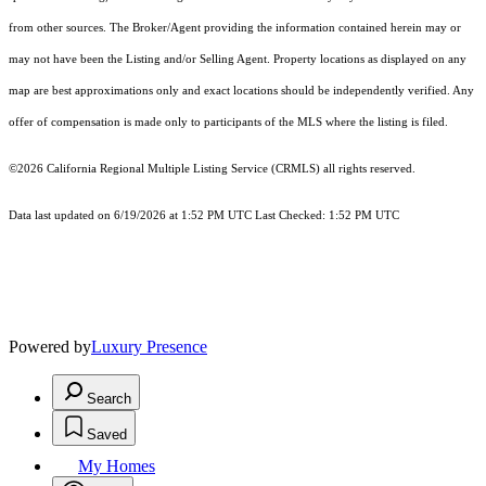
from other sources. The Broker/Agent providing the information contained herein may or
may not have been the Listing and/or Selling Agent. Property locations as displayed on any
map are best approximations only and exact locations should be independently verified. Any
offer of compensation is made only to participants of the MLS where the listing is filed.
©2026
California Regional Multiple Listing Service (CRMLS)
all rights reserved.
Data last updated on 6/19/2026 at 1:52 PM UTC Last Checked: 1:52 PM UTC
Powered by
Luxury Presence
Search
Saved
My Homes