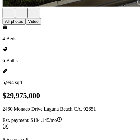
All photos
Video
4 Beds
6 Baths
5,994 sqft
$29,975,000
2460 Monaco Drive Laguna Beach CA, 92651
Est. payment:
$184,145/mo
Price per sqft