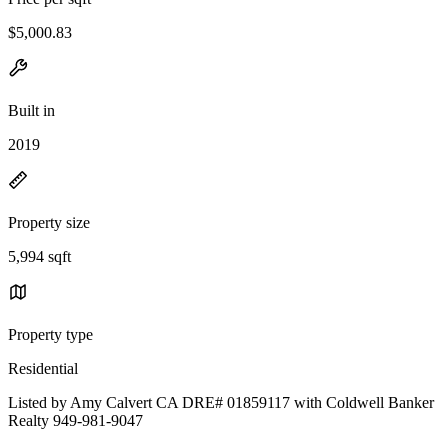
$5,000.83
Built in
2019
Property size
5,994 sqft
Property type
Residential
Listed by Amy Calvert CA DRE# 01859117 with Coldwell Banker
Realty 949-981-9047