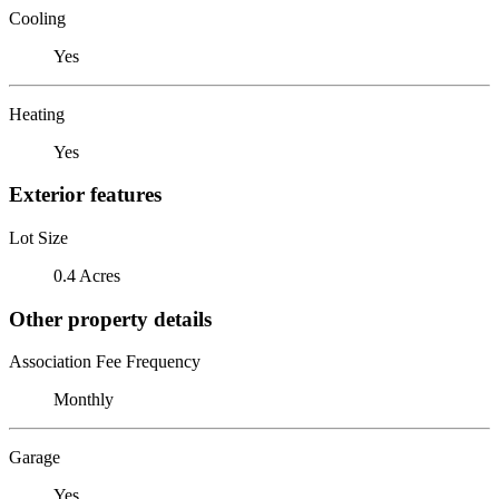
Cooling
Yes
Heating
Yes
Exterior features
Lot Size
0.4 Acres
Other property details
Association Fee Frequency
Monthly
Garage
Yes