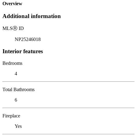
Overview
Additional information
MLS
Ⓡ
ID
NP25246018
Interior features
Bedrooms
4
Total Bathrooms
6
Fireplace
Yes