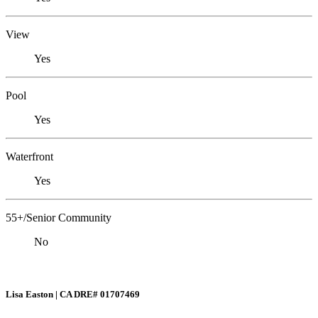
View
Yes
Pool
Yes
Waterfront
Yes
55+/Senior Community
No
Lisa Easton | CA DRE# 01707469