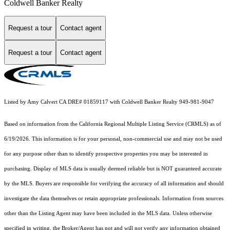
Coldwell Banker Realty
Request a tour
Contact agent
Request a tour
Contact agent
Listed by Amy Calvert CA DRE# 01859117 with Coldwell Banker Realty 949-981-9047
Based on information from the
California Regional Multiple Listing Service (CRMLS)
as of
6/19/2026. This information is for your personal, non-commercial use and may not be used
for any purpose other than to identify prospective properties you may be interested in
purchasing. Display of MLS data is usually deemed reliable but is NOT guaranteed accurate
by the MLS. Buyers are responsible for verifying the accuracy of all information and should
investigate the data themselves or retain appropriate professionals. Information from sources
other than the Listing Agent may have been included in the MLS data. Unless otherwise
specified in writing, the Broker/Agent has not and will not verify any information obtained