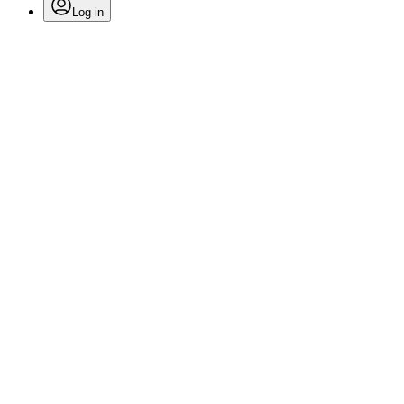
Log in