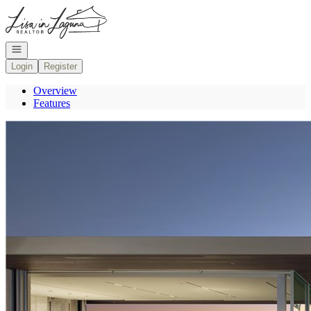
Go to: Homepage
Open navigation
Login
Register
Overview
Features