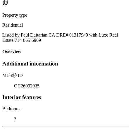
Property type
Residential
Listed by Paul Daftarian CA DRE# 01317949 with Luxe Real
Estate 714-865-5969
Overview
Additional information
MLS
Ⓡ
ID
OC26092935
Interior features
Bedrooms
3