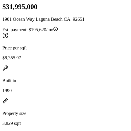
$31,995,000
1901 Ocean Way Laguna Beach CA, 92651
Est. payment:
$195,620/mo
Price per sqft
$8,355.97
Built in
1990
Property size
3,829 sqft