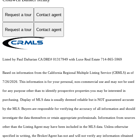
Request a tour
Contact agent
Request a tour
Contact agent
Listed by Paul Daftarian CA DRE# 01317949 with Luxe Real Estate 714-865-5969
Based on information from the
California Regional Multiple Listing Service (CRMLS)
as of
7/26/2026. This information is for your personal, non-commercial use and may not be used
for any purpose other than to identify prospective properties you may be interested in
purchasing. Display of MLS data is usually deemed reliable but is NOT guaranteed accurate
by the MLS. Buyers are responsible for verifying the accuracy of all information and should
investigate the data themselves or retain appropriate professionals. Information from sources
other than the Listing Agent may have been included in the MLS data. Unless otherwise
specified in writing, the Broker/Agent has not and will not verify any information obtained