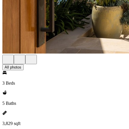
All photos
3 Beds
5 Baths
3,829 sqft