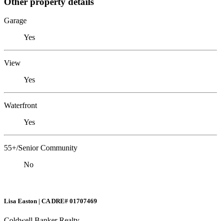
Other property details
Garage
Yes
View
Yes
Waterfront
Yes
55+/Senior Community
No
Lisa Easton | CA DRE# 01707469
Coldwell Banker Realty