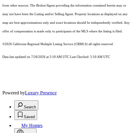
from other sources. The Broker/Agent providing the information contained herein may or
may not have been the Listing and/or Selling Agent. Property locations as displayed on any
map are best approximations only and exact locations should be independently verified. Any
offer of compensation is made only to participants of the MLS where the listing is filed.
©2026
California Regional Multiple Listing Service (CRMLS)
all rights reserved.
Data last updated on 7/26/2026 at 5:10 AM UTC Last Checked: 5:10 AM UTC
Powered by
Luxury Presence
Search
Saved
My Homes