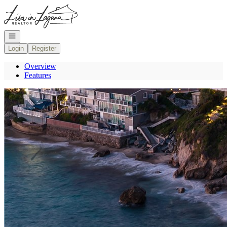
Go to: Homepage
Open navigation
Login
Register
Overview
Features