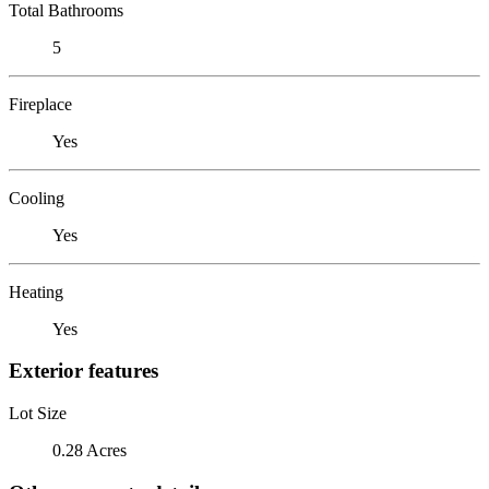
Total Bathrooms
5
Fireplace
Yes
Cooling
Yes
Heating
Yes
Exterior features
Lot Size
0.28 Acres