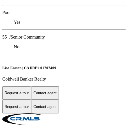
Pool
Yes
55+/Senior Community
No
Lisa Easton | CA DRE# 01707469
Coldwell Banker Realty
Request a tour
Contact agent
Request a tour
Contact agent