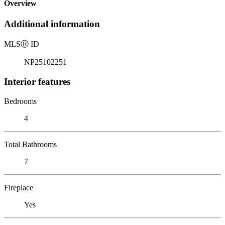
Overview
Additional information
MLS
Ⓡ
ID
NP25102251
Interior features
Bedrooms
4
Total Bathrooms
7
Fireplace
Yes