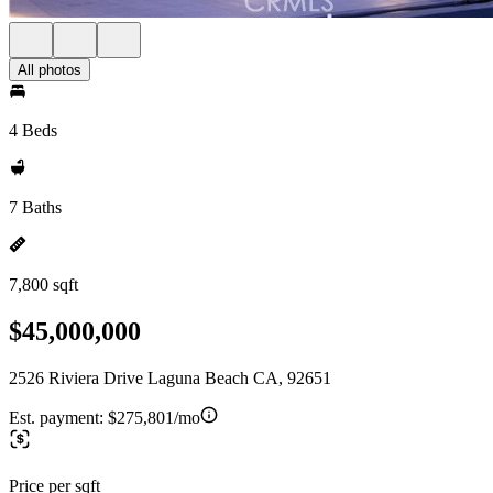
All photos
4 Beds
7 Baths
7,800 sqft
$45,000,000
2526 Riviera Drive Laguna Beach CA, 92651
Est. payment:
$275,801/mo
Price per sqft