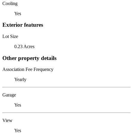
Cooling
Yes
Exterior features
Lot Size
0.23 Acres
Other property details
Association Fee Frequency
Yearly
Garage
Yes
View
Yes