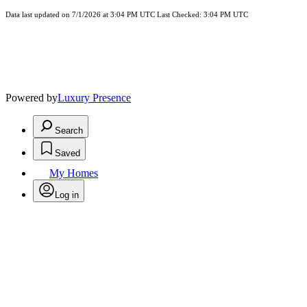
Data last updated on 7/1/2026 at 3:04 PM UTC Last Checked: 3:04 PM UTC
Powered by
Luxury Presence
Search
Saved
My Homes
Log in