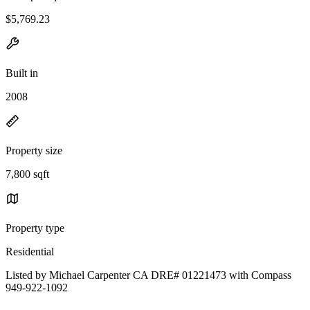
$5,769.23
Built in
2008
Property size
7,800 sqft
Property type
Residential
Listed by Michael Carpenter CA DRE# 01221473 with Compass
949-922-1092