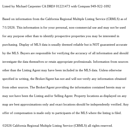
Listed by Michael Carpenter CA DRE# 01221473 with Compass 949-922-1092
Based on information from the
California Regional Multiple Listing Service (CRMLS)
as of
7/1/2026. This information is for your personal, non-commercial use and may not be used
for any purpose other than to identify prospective properties you may be interested in
purchasing. Display of MLS data is usually deemed reliable but is NOT guaranteed accurate
by the MLS. Buyers are responsible for verifying the accuracy of all information and should
investigate the data themselves or retain appropriate professionals. Information from sources
other than the Listing Agent may have been included in the MLS data. Unless otherwise
specified in writing, the Broker/Agent has not and will not verify any information obtained
from other sources. The Broker/Agent providing the information contained herein may or
may not have been the Listing and/or Selling Agent. Property locations as displayed on any
map are best approximations only and exact locations should be independently verified. Any
offer of compensation is made only to participants of the MLS where the listing is filed.
©2026
California Regional Multiple Listing Service (CRMLS)
all rights reserved.