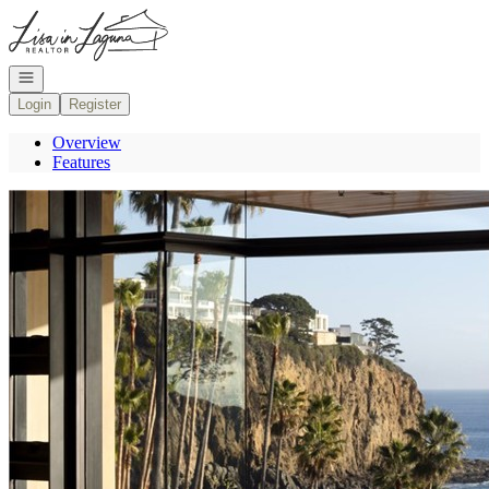
Go to: Homepage
Open navigation
Login
Register
Overview
Features