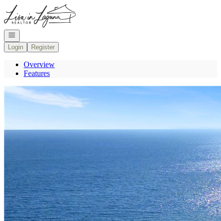
Go to: Homepage
Open navigation
Login
Register
Overview
Features