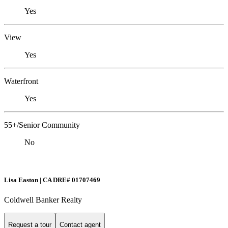
Yes
View
Yes
Waterfront
Yes
55+/Senior Community
No
Lisa Easton | CA DRE# 01707469
Coldwell Banker Realty
Request a tour
Contact agent