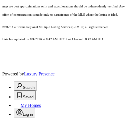
map are best approximations only and exact locations should be independently verified. Any
offer of compensation is made only to participants of the MLS where the listing is filed.
©2026
California Regional Multiple Listing Service (CRMLS)
all rights reserved.
Data last updated on 8/4/2026 at 8:42 AM UTC Last Checked: 8:42 AM UTC
Powered by
Luxury Presence
Search
Saved
My Homes
Log in