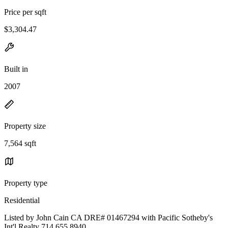
Price per sqft
$3,304.47
Built in
2007
Property size
7,564 sqft
Property type
Residential
Listed by John Cain CA DRE# 01467294 with Pacific Sotheby's
Int'l Realty 714.655.8940