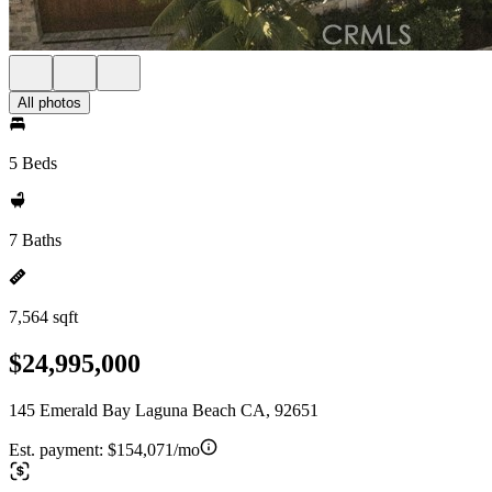
All photos
5 Beds
7 Baths
7,564 sqft
$24,995,000
145 Emerald Bay Laguna Beach CA, 92651
Est. payment:
$154,071/mo