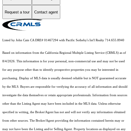
Request a tour
Contact agent
Listed by John Cain CA DRE# 01467294 with Pacific Sotheby's Int'l Realty 714.655.8940
Based on information from the
California Regional Multiple Listing Service (CRMLS)
as of
8/4/2026. This information is for your personal, non-commercial use and may not be used
for any purpose other than to identify prospective properties you may be interested in
purchasing. Display of MLS data is usually deemed reliable but is NOT guaranteed accurate
by the MLS. Buyers are responsible for verifying the accuracy of all information and should
investigate the data themselves or retain appropriate professionals. Information from sources
other than the Listing Agent may have been included in the MLS data. Unless otherwise
specified in writing, the Broker/Agent has not and will not verify any information obtained
from other sources. The Broker/Agent providing the information contained herein may or
may not have been the Listing and/or Selling Agent. Property locations as displayed on any