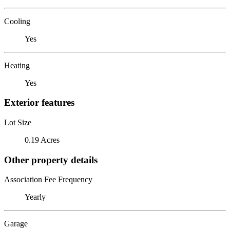
Cooling
Yes
Heating
Yes
Exterior features
Lot Size
0.19 Acres
Other property details
Association Fee Frequency
Yearly
Garage