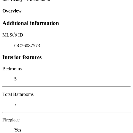
Overview
Additional information
MLS
Ⓡ
ID
OC26087573
Interior features
Bedrooms
5
Total Bathrooms
7
Fireplace
Yes