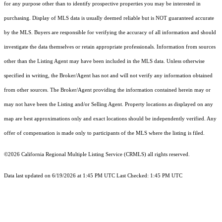
for any purpose other than to identify prospective properties you may be interested in
purchasing. Display of MLS data is usually deemed reliable but is NOT guaranteed accurate
by the MLS. Buyers are responsible for verifying the accuracy of all information and should
investigate the data themselves or retain appropriate professionals. Information from sources
other than the Listing Agent may have been included in the MLS data. Unless otherwise
specified in writing, the Broker/Agent has not and will not verify any information obtained
from other sources. The Broker/Agent providing the information contained herein may or
may not have been the Listing and/or Selling Agent. Property locations as displayed on any
map are best approximations only and exact locations should be independently verified. Any
offer of compensation is made only to participants of the MLS where the listing is filed.
©2026
California Regional Multiple Listing Service (CRMLS)
all rights reserved.
Data last updated on 6/19/2026 at 1:45 PM UTC Last Checked: 1:45 PM UTC