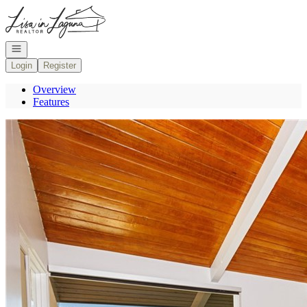
Go to: Homepage
Open navigation
Login
Register
Overview
Features