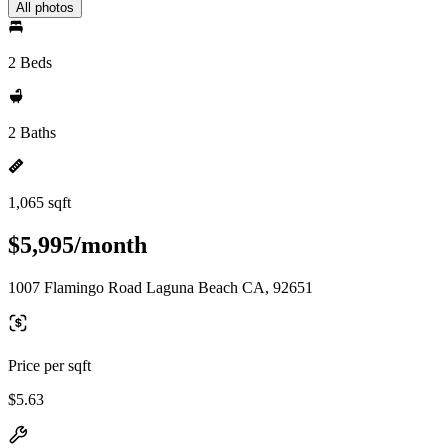
All photos
2 Beds
2 Baths
1,065 sqft
$5,995/month
1007 Flamingo Road Laguna Beach CA, 92651
Price per sqft
$5.63