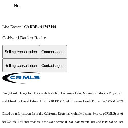
No
Lisa Easton | CA DRE# 01707469
Coldwell Banker Realty
Selling consultation
Contact agent
Selling consultation
Contact agent
Bought with Tracy Lineback with Berkshire Hathaway HomeServices California Properties
and Listed by David Csira CA DRE# 01491451 with Laguna Beach Properties 949-500-3283
Based on information from the
California Regional Multiple Listing Service (CRMLS)
as of
6/19/2026. This information is for your personal, non-commercial use and may not be used