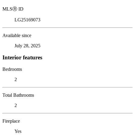
MLS
Ⓡ
ID
LG25169073
Available since
July 28, 2025
Interior features
Bedrooms
2
Total Bathrooms
2
Fireplace
Yes