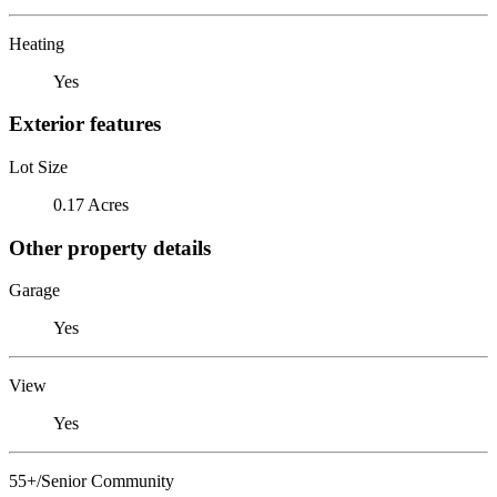
Heating
Yes
Exterior features
Lot Size
0.17 Acres
Other property details
Garage
Yes
View
Yes
55+/Senior Community